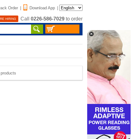
rack Order
|
Download App
|
Call
0226-586-7029
to order
RE HIRING
e products