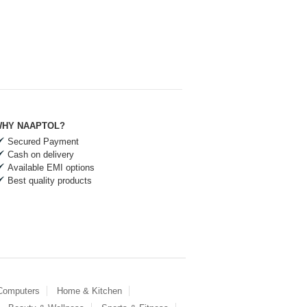
HY NAAPTOL?
Secured Payment
Cash on delivery
Available EMI options
Best quality products
 Computers
Home & Kitchen