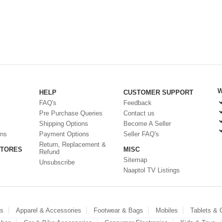
W
HELP
CUSTOMER SUPPORT
FAQ's
Feedback
Pre Purchase Queries
Contact us
Shipping Options
Become A Seller
ons
Payment Options
Seller FAQ's
Return, Replacement &
STORES
MISC
Refund
Sitemap
Unsubscribe
Naaptol TV Listings
es
Apparel & Accessories
Footwear & Bags
Mobiles
Tablets &