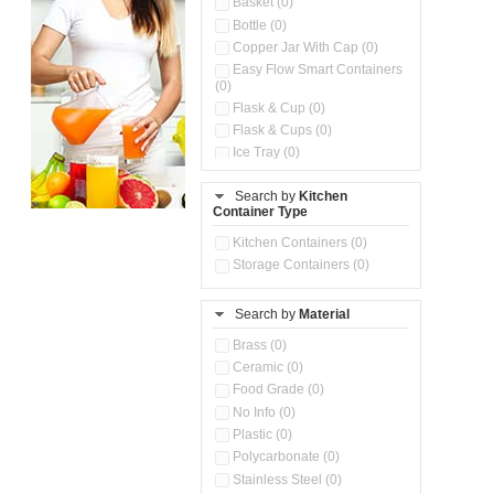
Basket (0)
Bottle (0)
Copper Jar With Cap (0)
Easy Flow Smart Containers
(0)
Flask & Cup (0)
Flask & Cups (0)
Ice Tray (0)
Insulated Water Dispenser
(0)
Search by
Kitchen
Container Type
Kitchen Accessories
Organizer (0)
Kitchen Containers (0)
Kitchen Preparation Set (0)
Storage Containers (0)
Kitchen Storage (0)
Microwaveable Serve &
Store Set (0)
Search by
Material
Multi Compartment Storage
Brass (0)
Container (0)
Ceramic (0)
Oil Storage Pot With Strainer
(0)
Food Grade (0)
Pour & Spray Oil Dispenser
No Info (0)
(0)
Plastic (0)
Push & Lock Storage Bowls
Polycarbonate (0)
(0)
Stainless Steel (0)
Steel Insulated Hot Flask + 4