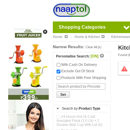
Shopping Categories
Home
Home & Kitchen
Kitchenwar
Narrow Results:
Kitc
Clear All [x]
Found (
[ON]
Personalise Search:
With Cash On Delivery
Exclude Out Of Stock
Products With Free Shipping
Set
Search by
Product Type
24 Hours Hot Or Cold
Insulated Flask (1.0 Ltr) + 2
Double Wall Cup With Lid (0)