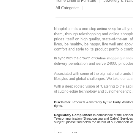
Home Linen & Furniture
Jewellery & Wat
All Categories
for all y
Naaptol.com is a one-stop
online shop
them, through teleshopping and online shopping
prides itself on high quality, state-of-the-art
lives, be healthy, be happy, live well and abo
comfort and style to its product portfolio comb
In sync with the growth of
Online shopping in Indi
delivery penetration and serve 24000 pincode
Associated with some of the big national brands
lifestyles and global challenges. We take our cus
With a deep rooted vision of "Catering to the asp
of cutting-edge technology and customer-centric 
Disclaimer:
Products & warranty by 3rd Party Vendors. 
rights.
Regulatory Compliance:
In compliance of the Teleco
Telecommunication (Broadcasting and Cable) Services 
subject, please find below the details of our channels as