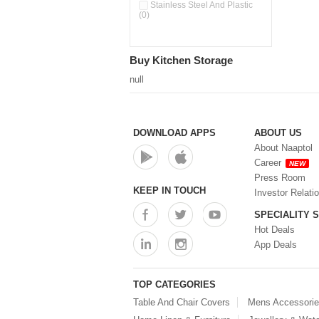
Double Wall Cups With Lid (0)
Stainless Steel And Plastic
(0)
Storage Basket (0)
Storage Container (0)
Storage Containers (0)
Buy Kitchen Storage
Tiffin Box (0)
Water Dispenser (0)
null
DOWNLOAD APPS
ABOUT US
About Naaptol
Career
NEW
Press Room
KEEP IN TOUCH
Investor Relati
SPECIALITY 
Hot Deals
App Deals
TOP CATEGORIES
Table And Chair Covers
Mens Accessori