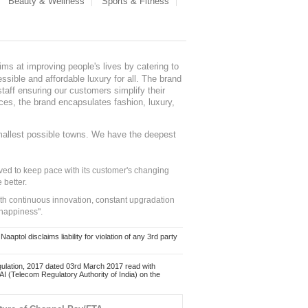
Beauty & Wellness
Sports & Fitness
ms at improving people's lives by catering to
sible and affordable luxury for all. The brand
staff ensuring our customers simplify their
nces, the brand encapsulates fashion, luxury,
mallest possible towns. We have the deepest
ed to keep pace with its customer's changing
 better.
ith continuous innovation, constant upgradation
 happiness".
ol disclaims liability for violation of any 3rd party
ulation, 2017 dated 03rd March 2017 read with
 (Telecom Regulatory Authority of India) on the