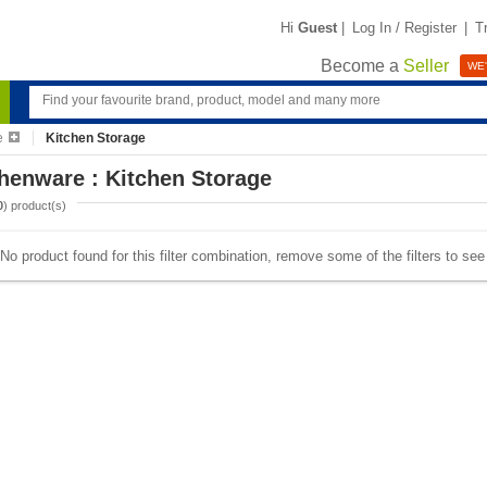
Hi
Guest
|
Log In / Register
|
T
Become a
Seller
WE'
e
Kitchen Storage
henware : Kitchen Storage
0
) product(s)
No product found for this filter combination, remove some of the filters to se