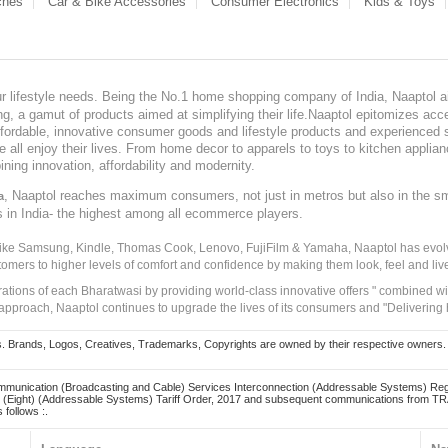
ches
Car & Bike Accessories
Consumer Electronics
Kids & Toys
our lifestyle needs. Being the No.1 home shopping company of India, Naaptol ai
, a gamut of products aimed at simplifying their life.Naaptol epitomizes acces
, affordable, innovative consumer goods and lifestyle products and experienced 
ve all enjoy their lives. From home decor to apparels to toys to kitchen applia
ining innovation, affordability and modernity.
, Naaptol reaches maximum consumers, not just in metros but also in the s
a
s in India- the highest among all ecommerce players.
 like Samsung, Kindle, Thomas Cook, Lenovo, FujiFilm & Yamaha, Naaptol has evolv
tomers to higher levels of comfort and confidence by making them look, feel and live
irations of each Bharatwasi by providing world-class innovative offers " combined w
approach, Naaptol continues to upgrade the lives of its consumers and "Delivering
Brands, Logos, Creatives, Trademarks, Copyrights are owned by their respective owners. Naapt
mmunication (Broadcasting and Cable) Services Interconnection (Addressable Systems) Reg
(Eight) (Addressable Systems) Tariff Order, 2017 and subsequent communications from TRAI
 follows :.