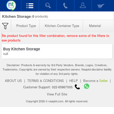
Kitchen Storage
(
0
products)
Product Type
Kitchen Container Type
Material
No product found for this filter combination, remove some of the filters to
see products
Buy Kitchen Storage
null
Disclaimer: Products & warranty by 3rd Party Vendors. Brands, Logos, Creatives,
Trademarks, Copyrights are owned by their respective owners. Naaptol disclaims liability
for violation of any 3rd party rights.
ABOUT US
|
TERMS & CONDITIONS
|
HELP
|
Become a
Seller
|
Customer Support: 022-65867005
View Full Site
Copyright 2026 © naaptol.com. All rights reserved.