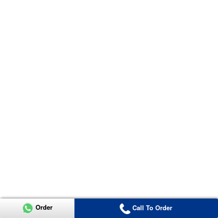
Order
Call To Order