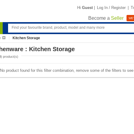
Hi
Guest
|
Log In / Register
|
T
Become a
Seller
WE'
e
Kitchen Storage
henware : Kitchen Storage
0
) product(s)
No product found for this filter combination, remove some of the filters to se