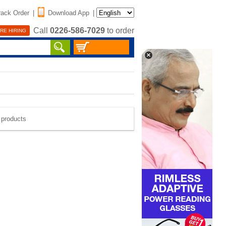
rack Order
|
Download App
|
Call
0226-586-7029
to order
RE HIRING
e products