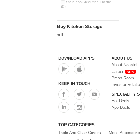
Double Wall Cups With Lid (0)
Stainless Steel And Plastic
(0)
Storage Basket (0)
Storage Container (0)
Storage Containers (0)
Buy Kitchen Storage
Tiffin Box (0)
Water Dispenser (0)
null
DOWNLOAD APPS
ABOUT US
About Naaptol
Career
NEW
Press Room
KEEP IN TOUCH
Investor Relati
SPECIALITY 
Hot Deals
App Deals
TOP CATEGORIES
Table And Chair Covers
Mens Accessori