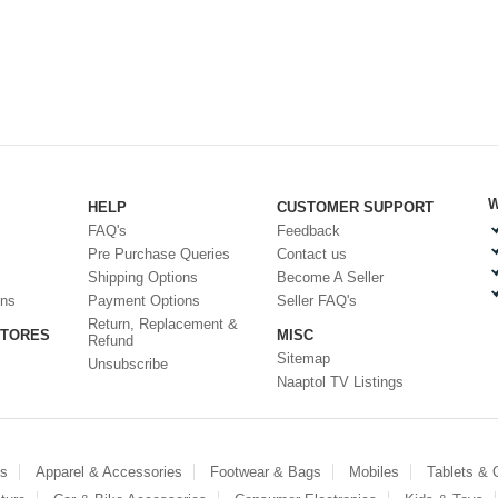
W
HELP
CUSTOMER SUPPORT
FAQ's
Feedback
Pre Purchase Queries
Contact us
Shipping Options
Become A Seller
ons
Payment Options
Seller FAQ's
Return, Replacement &
STORES
MISC
Refund
Sitemap
Unsubscribe
Naaptol TV Listings
es
Apparel & Accessories
Footwear & Bags
Mobiles
Tablets &