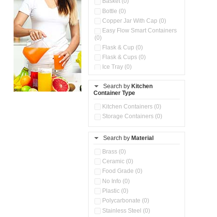
Basket (0)
Bottle (0)
Copper Jar With Cap (0)
Easy Flow Smart Containers
(0)
Flask & Cup (0)
Flask & Cups (0)
Ice Tray (0)
Insulated Water Dispenser
(0)
Search by
Kitchen
Container Type
Kitchen Accessories
Organizer (0)
Kitchen Containers (0)
Kitchen Preparation Set (0)
Storage Containers (0)
Kitchen Storage (0)
Microwaveable Serve &
Store Set (0)
Search by
Material
Multi Compartment Storage
Brass (0)
Container (0)
Ceramic (0)
Oil Storage Pot With Strainer
(0)
Food Grade (0)
Pour & Spray Oil Dispenser
No Info (0)
(0)
Plastic (0)
Push & Lock Storage Bowls
Polycarbonate (0)
(0)
Stainless Steel (0)
Steel Insulated Hot Flask + 4