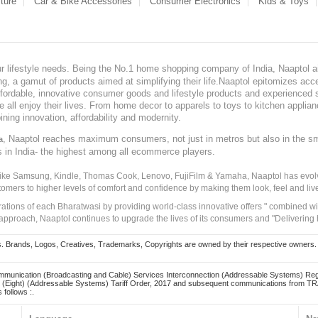
ture
Car & Bike Accessories
Consumer Electronics
Kids & Toys
our lifestyle needs. Being the No.1 home shopping company of India, Naaptol ai
, a gamut of products aimed at simplifying their life.Naaptol epitomizes acces
, affordable, innovative consumer goods and lifestyle products and experienced 
ve all enjoy their lives. From home decor to apparels to toys to kitchen applia
ining innovation, affordability and modernity.
, Naaptol reaches maximum consumers, not just in metros but also in the s
a
s in India- the highest among all ecommerce players.
 like Samsung, Kindle, Thomas Cook, Lenovo, FujiFilm & Yamaha, Naaptol has evolv
tomers to higher levels of comfort and confidence by making them look, feel and live
irations of each Bharatwasi by providing world-class innovative offers " combined w
approach, Naaptol continues to upgrade the lives of its consumers and "Delivering
Brands, Logos, Creatives, Trademarks, Copyrights are owned by their respective owners. Naapt
mmunication (Broadcasting and Cable) Services Interconnection (Addressable Systems) Reg
(Eight) (Addressable Systems) Tariff Order, 2017 and subsequent communications from TRAI
 follows :.