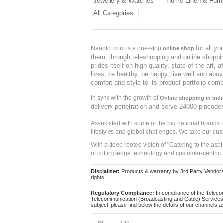
Jewellery & Watches
Home Linen & Furni
All Categories
for all y
Naaptol.com is a one-stop
online shop
them, through teleshopping and online shopping
prides itself on high quality, state-of-the-art
lives, be healthy, be happy, live well and abo
comfort and style to its product portfolio comb
In sync with the growth of
Online shopping in Indi
delivery penetration and serve 24000 pincode
Associated with some of the big national brands
lifestyles and global challenges. We take our cus
With a deep rooted vision of "Catering to the asp
of cutting-edge technology and customer-centric 
Disclaimer:
Products & warranty by 3rd Party Vendors. 
rights.
Regulatory Compliance:
In compliance of the Teleco
Telecommunication (Broadcasting and Cable) Services 
subject, please find below the details of our channels as