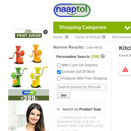
Shopping Categories
Home
Home & Kitchen
Kitchenwar
Narrow Results:
Kitc
Clear All [x]
Found (
[ON]
Personalise Search:
With Cash On Delivery
Exclude Out Of Stock
Products With Free Shipping
Set
Search by
Product Type
24 Hours Hot Or Cold
Insulated Flask (1.0 Ltr) + 2
Double Wall Cup With Lid (0)