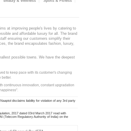
Beauty & Wellness
Sports & Fitness
ms at improving people's lives by catering to
sible and affordable luxury for all. The brand
staff ensuring our customers simplify their
nces, the brand encapsulates fashion, luxury,
mallest possible towns. We have the deepest
ed to keep pace with its customer's changing
 better.
ith continuous innovation, constant upgradation
 happiness".
ol disclaims liability for violation of any 3rd party
ulation, 2017 dated 03rd March 2017 read with
 (Telecom Regulatory Authority of India) on the