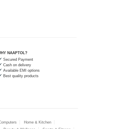
HY NAAPTOL?
Secured Payment
Cash on delivery
Available EMI options
Best quality products
 Computers
Home & Kitchen