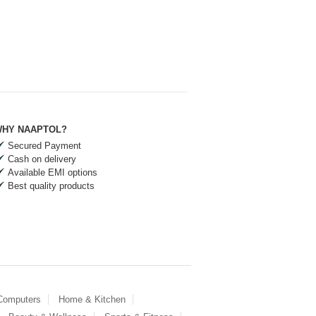
HY NAAPTOL?
Secured Payment
Cash on delivery
Available EMI options
Best quality products
 Computers
Home & Kitchen