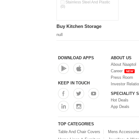
Double Wall Cups With Lid (0)
Stainless Steel And Plastic
(0)
Storage Basket (0)
Storage Container (0)
Storage Containers (0)
Buy Kitchen Storage
Tiffin Box (0)
Water Dispenser (0)
null
DOWNLOAD APPS
ABOUT US
About Naaptol
Career
NEW
Press Room
KEEP IN TOUCH
Investor Relati
SPECIALITY 
Hot Deals
App Deals
TOP CATEGORIES
Table And Chair Covers
Mens Accessori