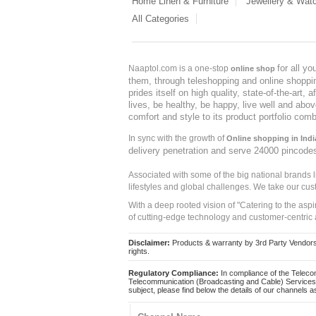
Home Linen & Furniture
Jewellery & Wat
All Categories
for all y
Naaptol.com is a one-stop
online shop
them, through teleshopping and online shopping
prides itself on high quality, state-of-the-art
lives, be healthy, be happy, live well and abo
comfort and style to its product portfolio comb
In sync with the growth of
Online shopping in Indi
delivery penetration and serve 24000 pincode
Associated with some of the big national brands
lifestyles and global challenges. We take our cus
With a deep rooted vision of "Catering to the asp
of cutting-edge technology and customer-centric 
Disclaimer:
Products & warranty by 3rd Party Vendors. 
rights.
Regulatory Compliance:
In compliance of the Teleco
Telecommunication (Broadcasting and Cable) Services 
subject, please find below the details of our channels as