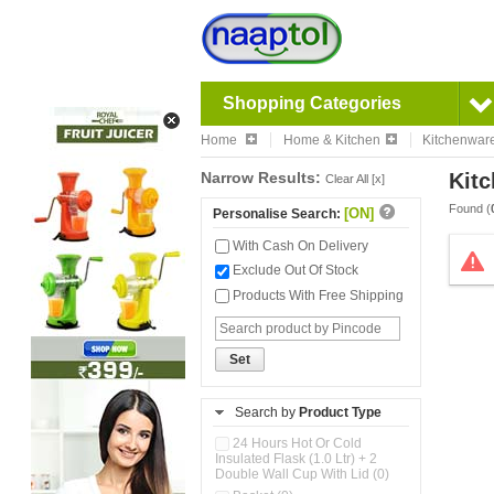
Shopping Categories
Home
Home & Kitchen
Kitchenwar
Narrow Results:
Kitc
Clear All [x]
Found (
[ON]
Personalise Search:
With Cash On Delivery
Exclude Out Of Stock
Products With Free Shipping
Set
Search by
Product Type
24 Hours Hot Or Cold
Insulated Flask (1.0 Ltr) + 2
Double Wall Cup With Lid (0)