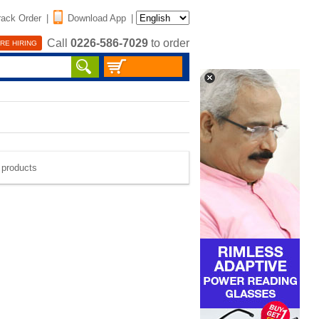
rack Order
|
Download App
|
Call
0226-586-7029
to order
RE HIRING
e products