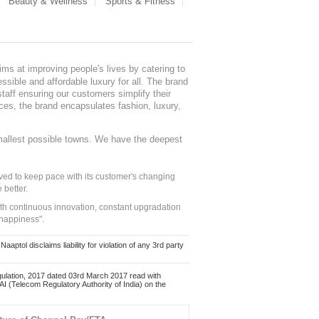
Beauty & Wellness
Sports & Fitness
ms at improving people's lives by catering to
sible and affordable luxury for all. The brand
staff ensuring our customers simplify their
nces, the brand encapsulates fashion, luxury,
mallest possible towns. We have the deepest
ed to keep pace with its customer's changing
 better.
ith continuous innovation, constant upgradation
 happiness".
ol disclaims liability for violation of any 3rd party
ulation, 2017 dated 03rd March 2017 read with
 (Telecom Regulatory Authority of India) on the