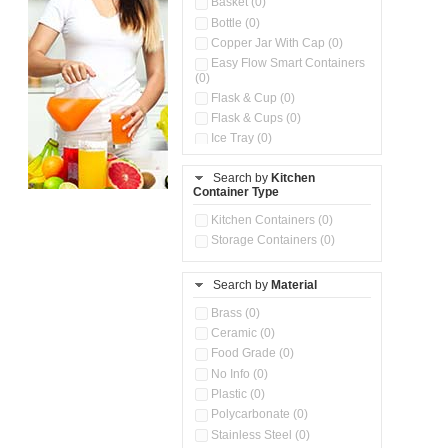
Basket (0)
Bottle (0)
Copper Jar With Cap (0)
Easy Flow Smart Containers
(0)
Flask & Cup (0)
Flask & Cups (0)
Ice Tray (0)
Insulated Water Dispenser
(0)
Search by
Kitchen
Container Type
Kitchen Accessories
Organizer (0)
Kitchen Containers (0)
Kitchen Preparation Set (0)
Storage Containers (0)
Kitchen Storage (0)
Microwaveable Serve &
Store Set (0)
Search by
Material
Multi Compartment Storage
Brass (0)
Container (0)
Ceramic (0)
Oil Storage Pot With Strainer
(0)
Food Grade (0)
Pour & Spray Oil Dispenser
No Info (0)
(0)
Plastic (0)
Push & Lock Storage Bowls
Polycarbonate (0)
(0)
Stainless Steel (0)
Steel Insulated Hot Flask + 4