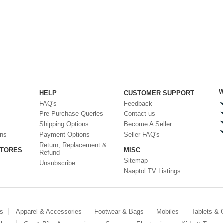
W
HELP
CUSTOMER SUPPORT
FAQ's
Feedback
Pre Purchase Queries
Contact us
Shipping Options
Become A Seller
ons
Payment Options
Seller FAQ's
Return, Replacement &
STORES
MISC
Refund
Sitemap
Unsubscribe
Naaptol TV Listings
es
Apparel & Accessories
Footwear & Bags
Mobiles
Tablets &