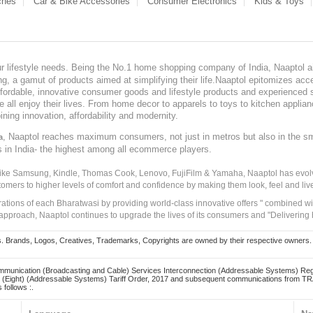
ches
Car & Bike Accessories
Consumer Electronics
Kids & Toys
our lifestyle needs. Being the No.1 home shopping company of India, Naaptol ai
, a gamut of products aimed at simplifying their life.Naaptol epitomizes acces
, affordable, innovative consumer goods and lifestyle products and experienced 
ve all enjoy their lives. From home decor to apparels to toys to kitchen applia
ining innovation, affordability and modernity.
, Naaptol reaches maximum consumers, not just in metros but also in the s
a
s in India- the highest among all ecommerce players.
 like Samsung, Kindle, Thomas Cook, Lenovo, FujiFilm & Yamaha, Naaptol has evolv
tomers to higher levels of comfort and confidence by making them look, feel and live
irations of each Bharatwasi by providing world-class innovative offers " combined w
approach, Naaptol continues to upgrade the lives of its consumers and "Delivering
Brands, Logos, Creatives, Trademarks, Copyrights are owned by their respective owners. Naapt
mmunication (Broadcasting and Cable) Services Interconnection (Addressable Systems) Reg
(Eight) (Addressable Systems) Tariff Order, 2017 and subsequent communications from TRAI
 follows :.