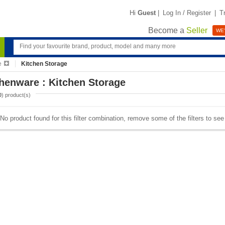
Hi
Guest
|
Log In / Register
|
T
Become a
Seller
WE'
e
Kitchen Storage
henware : Kitchen Storage
0
) product(s)
No product found for this filter combination, remove some of the filters to se