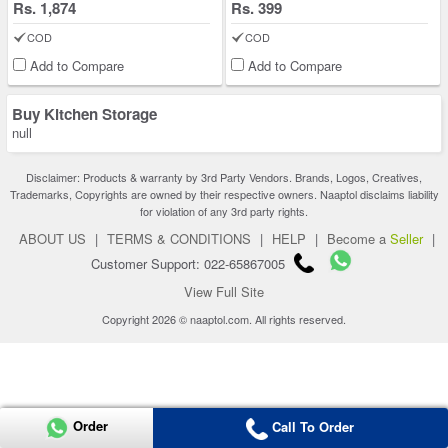
Rs. 1,874
Rs. 399
COD
COD
Add to Compare
Add to Compare
Buy Kitchen Storage
null
Disclaimer: Products & warranty by 3rd Party Vendors. Brands, Logos, Creatives,
Trademarks, Copyrights are owned by their respective owners. Naaptol disclaims liability
for violation of any 3rd party rights.
ABOUT US
|
TERMS & CONDITIONS
|
HELP
|
Become a
Seller
|
Customer Support: 022-65867005
View Full Site
Copyright 2026 © naaptol.com. All rights reserved.
Order
Call To Order