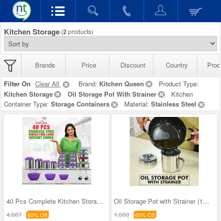
Kitchen Storage
(
2
products)
Brands
Price
Discount
Country
Prod
Filter On
Clear All
Brand:
Kitchen Queen
Product Type:
Kitchen Storage
Oil Storage Pot With Strainer
Kitchen
Container Type:
Storage Containers
Material:
Stainless Steel
40 Pcs Complete Kitchen Storage Combo (40SS1)
Oil Storage Pot with Strainer (1OS1)
4,687
1,000
60% Off
60% Off