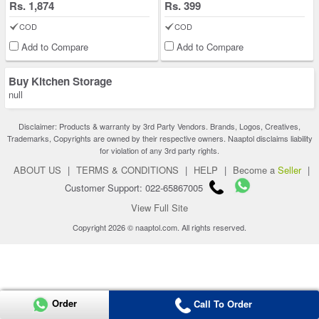
Rs. 1,874
Rs. 399
COD
COD
Add to Compare
Add to Compare
Buy Kitchen Storage
null
Disclaimer: Products & warranty by 3rd Party Vendors. Brands, Logos, Creatives,
Trademarks, Copyrights are owned by their respective owners. Naaptol disclaims liability
for violation of any 3rd party rights.
ABOUT US
|
TERMS & CONDITIONS
|
HELP
|
Become a
Seller
|
Customer Support: 022-65867005
View Full Site
Copyright 2026 © naaptol.com. All rights reserved.
Order
Call To Order