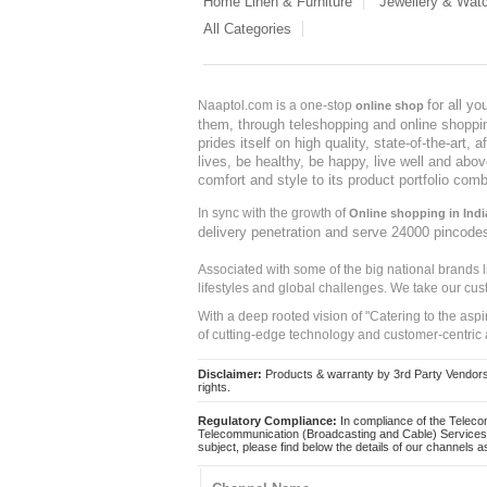
Home Linen & Furniture
Jewellery & Wat
All Categories
for all y
Naaptol.com is a one-stop
online shop
them, through teleshopping and online shopping
prides itself on high quality, state-of-the-art
lives, be healthy, be happy, live well and abo
comfort and style to its product portfolio comb
In sync with the growth of
Online shopping in Indi
delivery penetration and serve 24000 pincode
Associated with some of the big national brands
lifestyles and global challenges. We take our cus
With a deep rooted vision of "Catering to the asp
of cutting-edge technology and customer-centric 
Disclaimer:
Products & warranty by 3rd Party Vendors. 
rights.
Regulatory Compliance:
In compliance of the Teleco
Telecommunication (Broadcasting and Cable) Services 
subject, please find below the details of our channels as