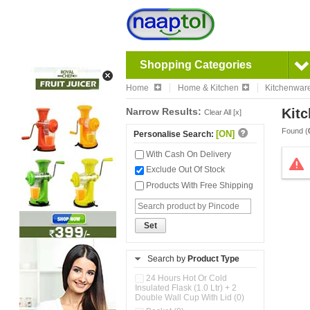
Shopping Categories
Home
Home & Kitchen
Kitchenwar
Narrow Results:
Kitc
Clear All [x]
Found (
[ON]
Personalise Search:
With Cash On Delivery
Exclude Out Of Stock
Products With Free Shipping
Set
Search by
Product Type
24 Hours Hot Or Cold
Insulated Flask (1.0 Ltr) + 2
Double Wall Cup With Lid (0)