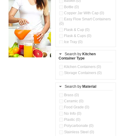
Basket (0)
Bottle (0)
Copper Jar With Cap (0)
Easy Flow Smart Containers
(0)
Flask & Cup (0)
Flask & Cups (0)
Ice Tray (0)
Insulated Water Dispenser
(0)
Search by
Kitchen
Container Type
Kitchen Accessories
Organizer (0)
Kitchen Containers (0)
Kitchen Preparation Set (0)
Storage Containers (0)
Kitchen Storage (0)
Microwaveable Serve &
Store Set (0)
Search by
Material
Multi Compartment Storage
Brass (0)
Container (0)
Ceramic (0)
Oil Storage Pot With Strainer
(0)
Food Grade (0)
Pour & Spray Oil Dispenser
No Info (0)
(0)
Plastic (0)
Push & Lock Storage Bowls
Polycarbonate (0)
(0)
Stainless Steel (0)
Steel Insulated Hot Flask + 4