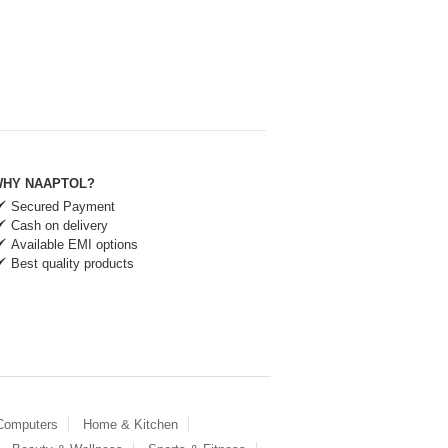
HY NAAPTOL?
Secured Payment
Cash on delivery
Available EMI options
Best quality products
 Computers
Home & Kitchen