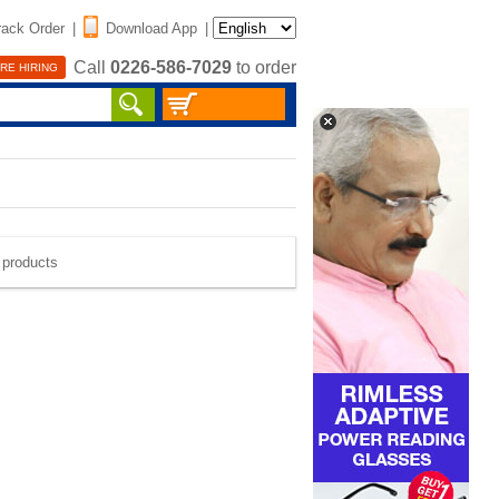
rack Order
|
Download App
|
Call
0226-586-7029
to order
RE HIRING
e products