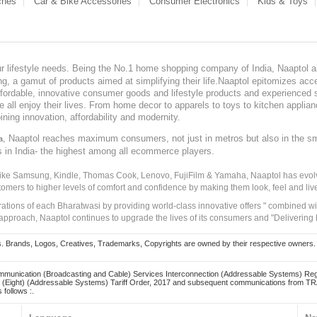
ches
Car & Bike Accessories
Consumer Electronics
Kids & Toys
our lifestyle needs. Being the No.1 home shopping company of India, Naaptol ai
, a gamut of products aimed at simplifying their life.Naaptol epitomizes acces
, affordable, innovative consumer goods and lifestyle products and experienced 
ve all enjoy their lives. From home decor to apparels to toys to kitchen applia
ining innovation, affordability and modernity.
, Naaptol reaches maximum consumers, not just in metros but also in the s
a
s in India- the highest among all ecommerce players.
 like Samsung, Kindle, Thomas Cook, Lenovo, FujiFilm & Yamaha, Naaptol has evolv
tomers to higher levels of comfort and confidence by making them look, feel and live
irations of each Bharatwasi by providing world-class innovative offers " combined w
approach, Naaptol continues to upgrade the lives of its consumers and "Delivering
Brands, Logos, Creatives, Trademarks, Copyrights are owned by their respective owners. Naapt
mmunication (Broadcasting and Cable) Services Interconnection (Addressable Systems) Reg
(Eight) (Addressable Systems) Tariff Order, 2017 and subsequent communications from TRAI
 follows :.