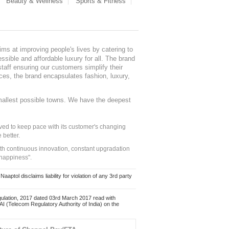
Beauty & Wellness
Sports & Fitness
ms at improving people's lives by catering to
sible and affordable luxury for all. The brand
staff ensuring our customers simplify their
nces, the brand encapsulates fashion, luxury,
mallest possible towns. We have the deepest
ed to keep pace with its customer's changing
 better.
ith continuous innovation, constant upgradation
 happiness".
ol disclaims liability for violation of any 3rd party
ulation, 2017 dated 03rd March 2017 read with
 (Telecom Regulatory Authority of India) on the