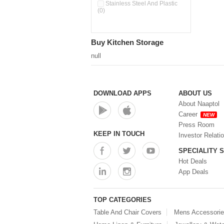
Double Wall Cups With Lid (0)
Stainless Steel And Plastic
(0)
Storage Basket (0)
Storage Container (0)
Storage Containers (0)
Buy Kitchen Storage
Tiffin Box (0)
Water Dispenser (0)
null
DOWNLOAD APPS
ABOUT US
About Naaptol
Career
NEW
Press Room
KEEP IN TOUCH
Investor Relati
SPECIALITY 
Hot Deals
App Deals
TOP CATEGORIES
Table And Chair Covers
Mens Accessori