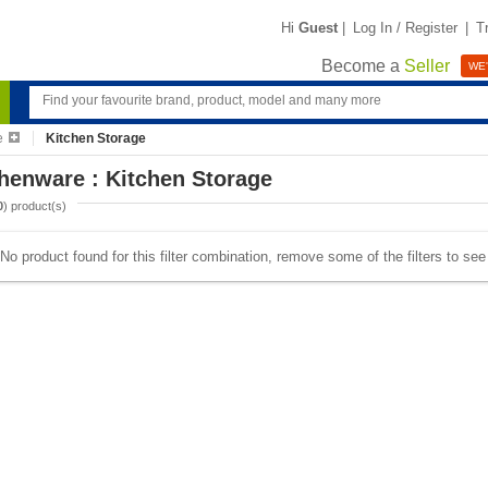
Hi
Guest
|
Log In / Register
|
T
Become a
Seller
WE'
e
Kitchen Storage
henware : Kitchen Storage
0
) product(s)
No product found for this filter combination, remove some of the filters to se