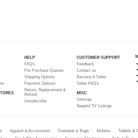
W
HELP
CUSTOMER SUPPORT
FAQ's
Feedback
Pre Purchase Queries
Contact us
Shipping Options
Become A Seller
ons
Payment Options
Seller FAQ's
Return, Replacement &
STORES
MISC
Refund
Sitemap
Unsubscribe
Naaptol TV Listings
es
Apparel & Accessories
Footwear & Bags
Mobiles
Tablets &