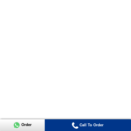
Order
Call To Order