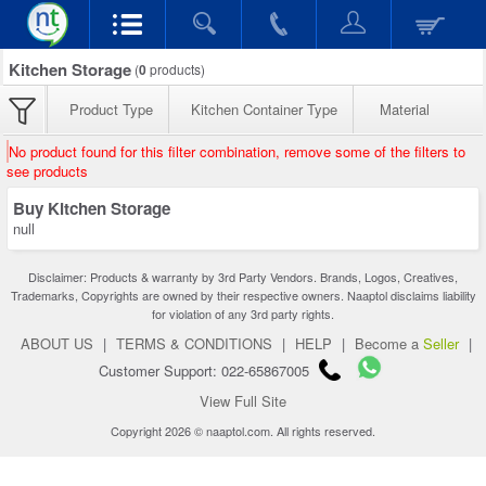
Kitchen Storage
(
0
products)
Product Type
Kitchen Container Type
Material
No product found for this filter combination, remove some of the filters to
see products
Buy Kitchen Storage
null
Disclaimer: Products & warranty by 3rd Party Vendors. Brands, Logos, Creatives,
Trademarks, Copyrights are owned by their respective owners. Naaptol disclaims liability
for violation of any 3rd party rights.
ABOUT US
|
TERMS & CONDITIONS
|
HELP
|
Become a
Seller
|
Customer Support: 022-65867005
View Full Site
Copyright 2026 © naaptol.com. All rights reserved.