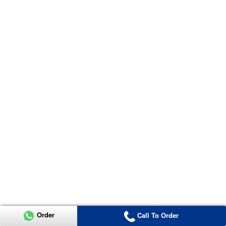
Order
Call To Order