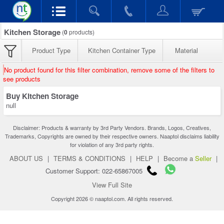
Kitchen Storage
(
0
products)
Product Type
Kitchen Container Type
Material
No product found for this filter combination, remove some of the filters to
see products
Buy Kitchen Storage
null
Disclaimer: Products & warranty by 3rd Party Vendors. Brands, Logos, Creatives,
Trademarks, Copyrights are owned by their respective owners. Naaptol disclaims liability
for violation of any 3rd party rights.
ABOUT US
|
TERMS & CONDITIONS
|
HELP
|
Become a
Seller
|
Customer Support: 022-65867005
View Full Site
Copyright 2026 © naaptol.com. All rights reserved.