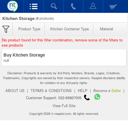
Kitchen Storage
(
0
products)
Product Type
Kitchen Container Type
Material
No product found for this filter combination, remove some of the filters to
see products
Buy Kitchen Storage
null
Disclaimer: Products & warranty by 3rd Party Vendors. Brands, Logos, Creatives,
Trademarks, Copyrights are owned by their respective owners. Naaptol disclaims liability
for violation of any 3rd party rights.
ABOUT US
|
TERMS & CONDITIONS
|
HELP
|
Become a
Seller
|
Customer Support: 022-65867005
View Full Site
Copyright 2026 © naaptol.com. All rights reserved.