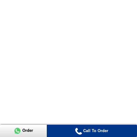
Order
Call To Order