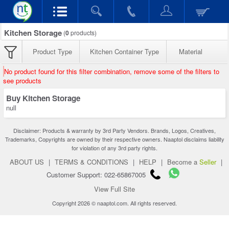
Kitchen Storage
(
0
products)
Product Type
Kitchen Container Type
Material
No product found for this filter combination, remove some of the filters to
see products
Buy Kitchen Storage
null
Disclaimer: Products & warranty by 3rd Party Vendors. Brands, Logos, Creatives,
Trademarks, Copyrights are owned by their respective owners. Naaptol disclaims liability
for violation of any 3rd party rights.
ABOUT US
|
TERMS & CONDITIONS
|
HELP
|
Become a
Seller
|
Customer Support: 022-65867005
View Full Site
Copyright 2026 © naaptol.com. All rights reserved.