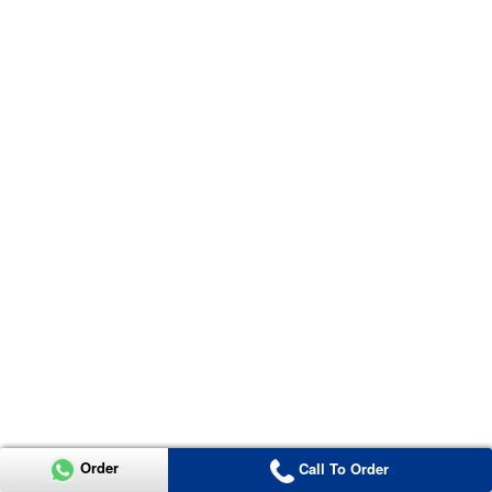
Order
Call To Order