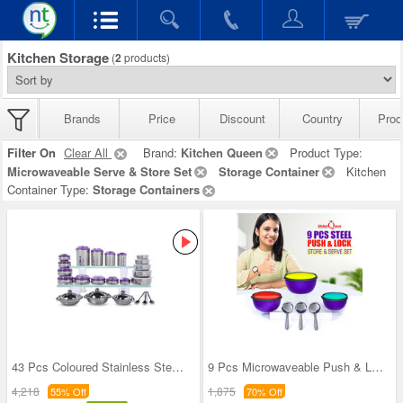
Kitchen Storage
(
2
products)
Brands
Price
Discount
Country
Prod
Filter On
Clear All
Brand:
Kitchen Queen
Product Type:
Microwaveable Serve & Store Set
Storage Container
Kitchen
Container Type:
Storage Containers
43 Pcs Coloured Stainless Steel Storage Set + Fre
9 Pcs Microwaveable Push & Lock Bowl Set (9MPL)
4,218
1,875
55% Off
70% Off