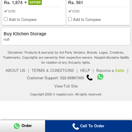
Rs. 1,874
Rs. 561
OFFER
COD
COD
Add to Compare
Add to Compare
Buy Kitchen Storage
null
Disclaimer: Products & warranty by 3rd Party Vendors. Brands, Logos, Creatives,
Trademarks, Copyrights are owned by their respective owners. Naaptol disclaims liability
for violation of any 3rd party rights.
ABOUT US
|
TERMS & CONDITIONS
|
HELP
|
Become a
Seller
|
Customer Support: 022-65867005
View Full Site
Copyright 2026 © naaptol.com. All rights reserved.
Order
Call To Order