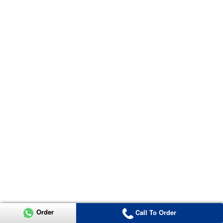
Order
Call To Order