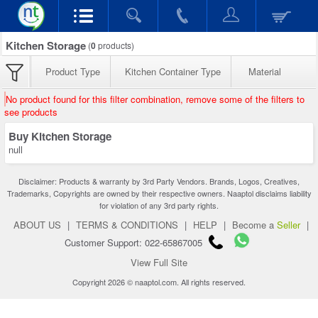
Kitchen Storage
(
0
products)
Product Type
Kitchen Container Type
Material
No product found for this filter combination, remove some of the filters to
see products
Buy Kitchen Storage
null
Disclaimer: Products & warranty by 3rd Party Vendors. Brands, Logos, Creatives,
Trademarks, Copyrights are owned by their respective owners. Naaptol disclaims liability
for violation of any 3rd party rights.
ABOUT US
|
TERMS & CONDITIONS
|
HELP
|
Become a
Seller
|
Customer Support: 022-65867005
View Full Site
Copyright 2026 © naaptol.com. All rights reserved.