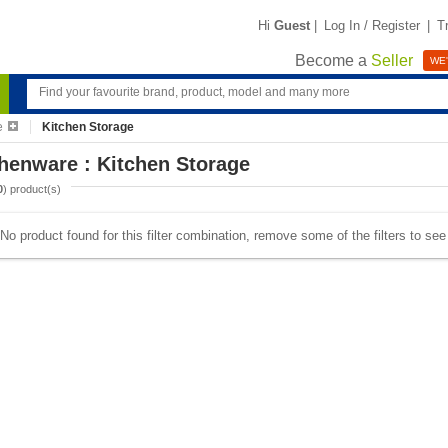
Hi
Guest
|
Log In / Register
|
T
Become a
Seller
WE'
e
Kitchen Storage
henware : Kitchen Storage
0
) product(s)
No product found for this filter combination, remove some of the filters to se