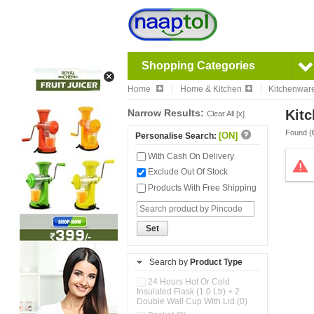
Shopping Categories
Home
Home & Kitchen
Kitchenwar
Narrow Results:
Kitc
Clear All [x]
Found (
[ON]
Personalise Search:
With Cash On Delivery
Exclude Out Of Stock
Products With Free Shipping
Set
Search by
Product Type
24 Hours Hot Or Cold
Insulated Flask (1.0 Ltr) + 2
Double Wall Cup With Lid (0)