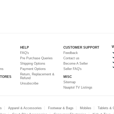
W
HELP
CUSTOMER SUPPORT
FAQ's
Feedback
Pre Purchase Queries
Contact us
Shipping Options
Become A Seller
ons
Payment Options
Seller FAQ's
Return, Replacement &
STORES
MISC
Refund
Sitemap
Unsubscribe
Naaptol TV Listings
es
Apparel & Accessories
Footwear & Bags
Mobiles
Tablets &