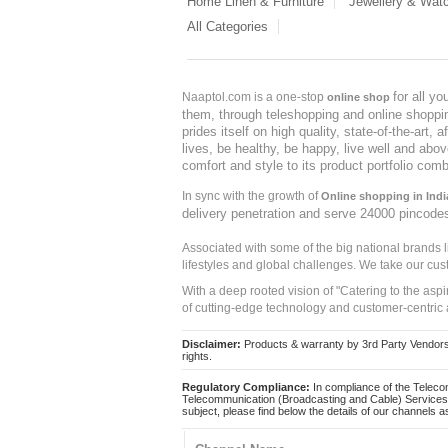
Home Linen & Furniture
Jewellery & Wat
All Categories
for all y
Naaptol.com is a one-stop
online shop
them, through teleshopping and online shopping
prides itself on high quality, state-of-the-art
lives, be healthy, be happy, live well and abo
comfort and style to its product portfolio comb
In sync with the growth of
Online shopping in Indi
delivery penetration and serve 24000 pincode
Associated with some of the big national brands
lifestyles and global challenges. We take our cus
With a deep rooted vision of "Catering to the asp
of cutting-edge technology and customer-centric 
Disclaimer:
Products & warranty by 3rd Party Vendors. 
rights.
Regulatory Compliance:
In compliance of the Teleco
Telecommunication (Broadcasting and Cable) Services 
subject, please find below the details of our channels as