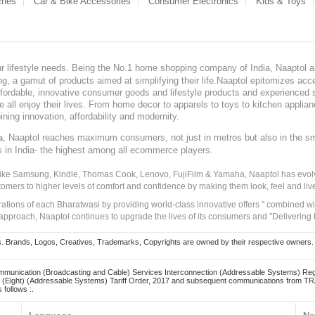
ches
Car & Bike Accessories
Consumer Electronics
Kids & Toys
our lifestyle needs. Being the No.1 home shopping company of India, Naaptol ai
, a gamut of products aimed at simplifying their life.Naaptol epitomizes acces
, affordable, innovative consumer goods and lifestyle products and experienced 
ve all enjoy their lives. From home decor to apparels to toys to kitchen applia
ining innovation, affordability and modernity.
, Naaptol reaches maximum consumers, not just in metros but also in the s
a
s in India- the highest among all ecommerce players.
 like Samsung, Kindle, Thomas Cook, Lenovo, FujiFilm & Yamaha, Naaptol has evolv
tomers to higher levels of comfort and confidence by making them look, feel and live
irations of each Bharatwasi by providing world-class innovative offers " combined w
approach, Naaptol continues to upgrade the lives of its consumers and "Delivering
Brands, Logos, Creatives, Trademarks, Copyrights are owned by their respective owners. Naapt
mmunication (Broadcasting and Cable) Services Interconnection (Addressable Systems) Reg
(Eight) (Addressable Systems) Tariff Order, 2017 and subsequent communications from TRAI
 follows :.