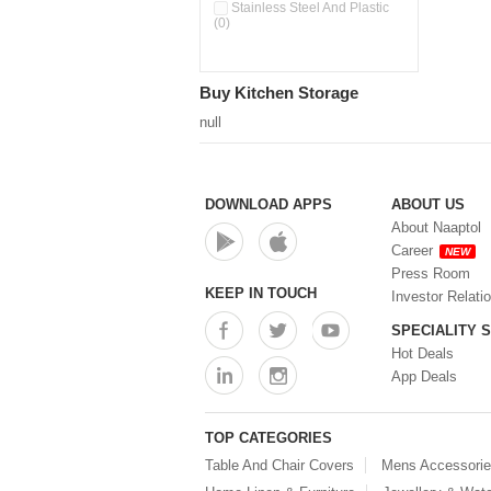
Double Wall Cups With Lid (0)
Stainless Steel And Plastic
(0)
Storage Basket (0)
Storage Container (0)
Storage Containers (0)
Buy Kitchen Storage
Tiffin Box (0)
Water Dispenser (0)
null
DOWNLOAD APPS
ABOUT US
About Naaptol
Career
NEW
Press Room
KEEP IN TOUCH
Investor Relati
SPECIALITY 
Hot Deals
App Deals
TOP CATEGORIES
Table And Chair Covers
Mens Accessori