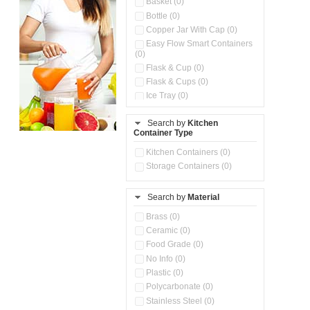
Basket (0)
Bottle (0)
Copper Jar With Cap (0)
Easy Flow Smart Containers
(0)
Flask & Cup (0)
Flask & Cups (0)
Ice Tray (0)
Insulated Water Dispenser
(0)
Search by
Kitchen
Container Type
Kitchen Accessories
Organizer (0)
Kitchen Containers (0)
Kitchen Preparation Set (0)
Storage Containers (0)
Kitchen Storage (0)
Microwaveable Serve &
Store Set (0)
Search by
Material
Multi Compartment Storage
Brass (0)
Container (0)
Ceramic (0)
Oil Storage Pot With Strainer
(0)
Food Grade (0)
Pour & Spray Oil Dispenser
No Info (0)
(0)
Plastic (0)
Push & Lock Storage Bowls
Polycarbonate (0)
(0)
Stainless Steel (0)
Steel Insulated Hot Flask + 4