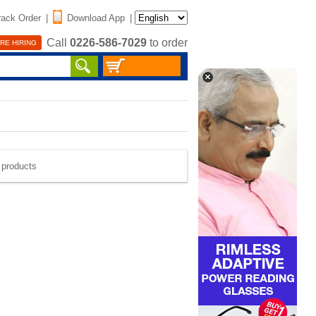
rack Order
|
Download App
|
Call
0226-586-7029
to order
RE HIRING
e products