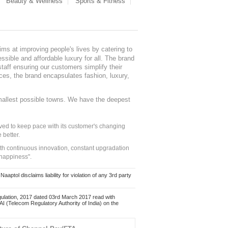
Beauty & Wellness
Sports & Fitness
ms at improving people's lives by catering to
sible and affordable luxury for all. The brand
staff ensuring our customers simplify their
nces, the brand encapsulates fashion, luxury,
mallest possible towns. We have the deepest
ed to keep pace with its customer's changing
 better.
ith continuous innovation, constant upgradation
 happiness".
ol disclaims liability for violation of any 3rd party
ulation, 2017 dated 03rd March 2017 read with
 (Telecom Regulatory Authority of India) on the