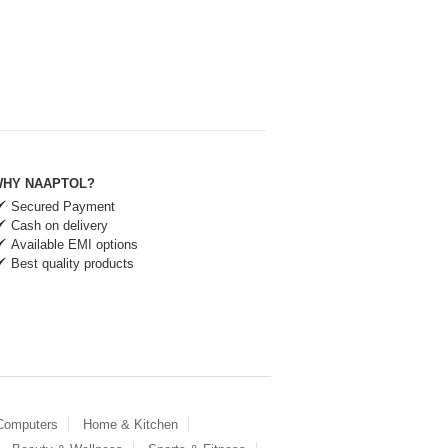
HY NAAPTOL?
Secured Payment
Cash on delivery
Available EMI options
Best quality products
 Computers
Home & Kitchen