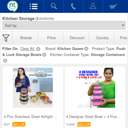
Kitchen Storage
(
2
products)
Brands
Price
Discount
Country
Prod
Filter On
Clear All
Brand:
Kitchen Queen
Product Type:
Push
& Lock Storage Bowls
Kitchen Container Type:
Storage Containers
4 Pcs Stainless Steel Airtight Store Serve & Tiff
4 Designer Steel Bowl + 4 Push & Lock Lid (8PL3)
937
1,406
60% Off
66% Off