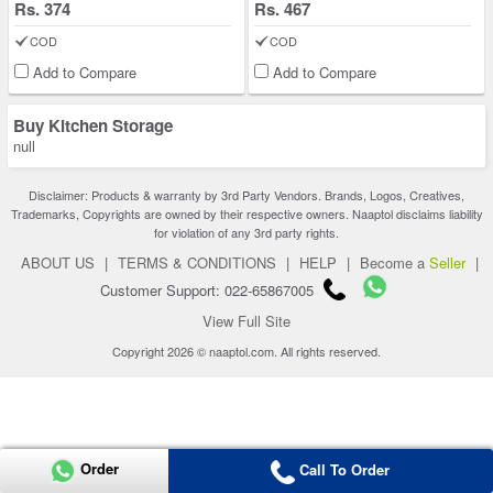
Rs. 374
Rs. 467
COD
COD
Add to Compare
Add to Compare
Buy Kitchen Storage
null
Disclaimer: Products & warranty by 3rd Party Vendors. Brands, Logos, Creatives,
Trademarks, Copyrights are owned by their respective owners. Naaptol disclaims liability
for violation of any 3rd party rights.
ABOUT US
|
TERMS & CONDITIONS
|
HELP
|
Become a
Seller
|
Customer Support: 022-65867005
View Full Site
Copyright 2026 © naaptol.com. All rights reserved.
Order
Call To Order