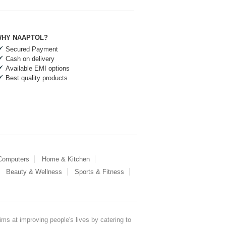
HY NAAPTOL?
Secured Payment
Cash on delivery
Available EMI options
Best quality products
 Computers
Home & Kitchen
Beauty & Wellness
Sports & Fitness
ms at improving people's lives by catering to