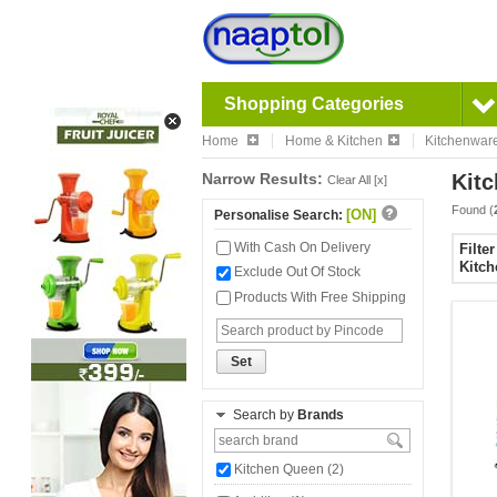
Shopping Categories
Home
Home & Kitchen
Kitchenwar
Narrow Results:
Kitc
Clear All [x]
Found (
[ON]
Personalise Search:
With Cash On Delivery
Filte
Kitch
Exclude Out Of Stock
Products With Free Shipping
Set
Search by
Brands
Kitchen Queen (2)