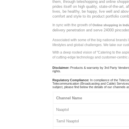
them, through teleshopping and online shopping
prides itself on high quality, state-of-the-art
lives, be healthy, be happy, live well and abo
comfort and style to its product portfolio comb
In sync with the growth of
Online shopping in Indi
delivery penetration and serve 24000 pincode
Associated with some of the big national brands
lifestyles and global challenges. We take our cus
With a deep rooted vision of "Catering to the asp
of cutting-edge technology and customer-centric 
Disclaimer:
Products & warranty by 3rd Party Vendors. 
rights.
Regulatory Compliance:
In compliance of the Teleco
Telecommunication (Broadcasting and Cable) Services 
subject, please find below the details of our channels as
Channel Name
Naaptol
Tamil Naaptol