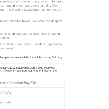
sible and affordable luxury for all. The brand
staff ensuring our customers simplify their
nces, the brand encapsulates fashion, luxury,
mallest possible towns. We have the deepest
ed to keep pace with its customer's changing
 better.
ith continuous innovation, constant upgradation
 happiness".
ol disclaims liability for violation of any 3rd party
ulation, 2017 dated 03rd March 2017 read with
 (Telecom Regulatory Authority of India) on the
ture of Channel Pay/FTA
ee To Air
ee To Air