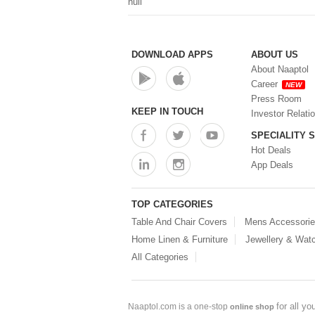
null
DOWNLOAD APPS
ABOUT US
About Naaptol
Career
NEW
Press Room
KEEP IN TOUCH
Investor Relati
SPECIALITY 
Hot Deals
App Deals
TOP CATEGORIES
Table And Chair Covers
Mens Accessori
Home Linen & Furniture
Jewellery & Wat
All Categories
for all y
Naaptol.com is a one-stop
online shop