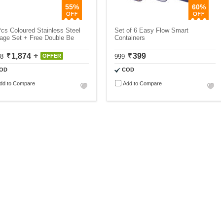
55%
60%
cs Coloured Stainless Steel
Set of 6 Easy Flow Smart
age Set + Free Double Be
Containers
1,874
399
18
OFFER
999
OD
COD
dd to Compare
Add to Compare