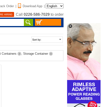
rack Order
|
Download App
|
Call
0226-586-7029
to order
RE HIRING
t Containers
, Storage Container
X
X