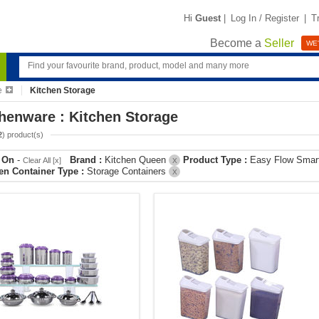
Hi
Guest
|
Log In / Register
|
T
Become a
Seller
WE'
e
Kitchen Storage
henware : Kitchen Storage
2
) product(s)
r On
-
Brand :
Kitchen Queen
Product Type :
Easy Flow Smar
Clear All [x]
X
en Container Type :
Storage Containers
X