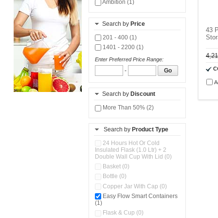
Ambition (1)
Search by
Price
43 P
Stor
201 - 400 (1)
1401 - 2200 (1)
4,2
Enter Preferred Price Range:
C
-
Go
A
Search by
Discount
More Than 50% (2)
Search by
Product Type
24 Hours Hot Or Cold
Insulated Flask (1.0 Ltr) + 2
Double Wall Cup With Lid (0)
Basket (0)
Bottle (0)
Copper Jar With Cap (0)
Easy Flow Smart Containers
(1)
Flask & Cup (0)