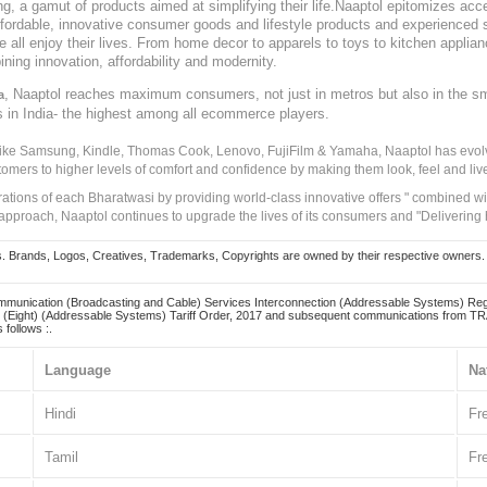
, a gamut of products aimed at simplifying their life.Naaptol epitomizes acces
, affordable, innovative consumer goods and lifestyle products and experienced 
ve all enjoy their lives. From home decor to apparels to toys to kitchen applia
ining innovation, affordability and modernity.
, Naaptol reaches maximum consumers, not just in metros but also in the s
a
s in India- the highest among all ecommerce players.
 like Samsung, Kindle, Thomas Cook, Lenovo, FujiFilm & Yamaha, Naaptol has evolv
tomers to higher levels of comfort and confidence by making them look, feel and live
irations of each Bharatwasi by providing world-class innovative offers " combined w
approach, Naaptol continues to upgrade the lives of its consumers and "Delivering
Brands, Logos, Creatives, Trademarks, Copyrights are owned by their respective owners. Naapt
mmunication (Broadcasting and Cable) Services Interconnection (Addressable Systems) Reg
(Eight) (Addressable Systems) Tariff Order, 2017 and subsequent communications from TRAI
 follows :.
Language
Na
Hindi
Fr
Tamil
Fr