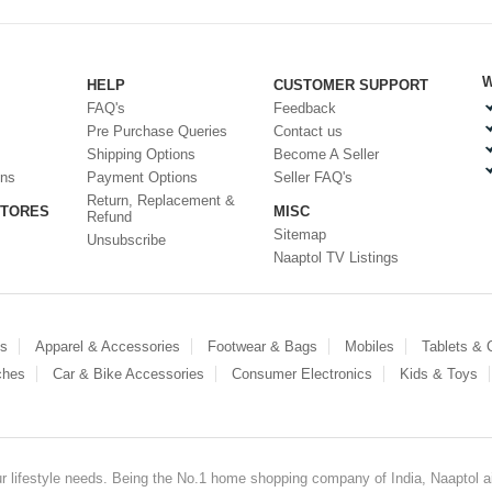
W
HELP
CUSTOMER SUPPORT
FAQ's
Feedback
Pre Purchase Queries
Contact us
Shipping Options
Become A Seller
ons
Payment Options
Seller FAQ's
Return, Replacement &
STORES
MISC
Refund
Sitemap
Unsubscribe
Naaptol TV Listings
es
Apparel & Accessories
Footwear & Bags
Mobiles
Tablets &
ches
Car & Bike Accessories
Consumer Electronics
Kids & Toys
our lifestyle needs. Being the No.1 home shopping company of India, Naaptol ai