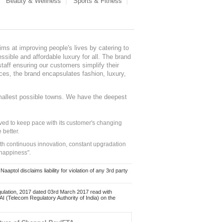
Beauty & Wellness
Sports & Fitness
ms at improving people's lives by catering to
sible and affordable luxury for all. The brand
staff ensuring our customers simplify their
nces, the brand encapsulates fashion, luxury,
mallest possible towns. We have the deepest
ed to keep pace with its customer's changing
 better.
ith continuous innovation, constant upgradation
 happiness".
ol disclaims liability for violation of any 3rd party
ulation, 2017 dated 03rd March 2017 read with
 (Telecom Regulatory Authority of India) on the