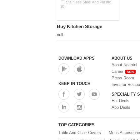
Double Wall Cups With Lid (0)
Stainless Steel And Plastic
(0)
Storage Basket (0)
Storage Container (0)
Storage Containers (0)
Buy Kitchen Storage
Tiffin Box (0)
Water Dispenser (0)
null
DOWNLOAD APPS
ABOUT US
About Naaptol
Career
NEW
Press Room
KEEP IN TOUCH
Investor Relati
SPECIALITY 
Hot Deals
App Deals
TOP CATEGORIES
Table And Chair Covers
Mens Accessori