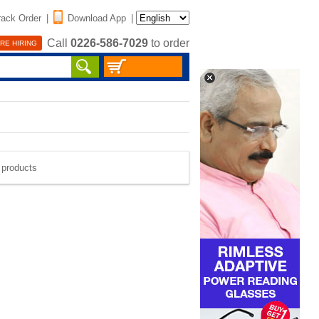
rack Order
|
Download App
|
Call
0226-586-7029
to order
RE HIRING
e products