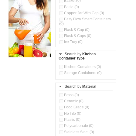
Basket (0)
Bottle (0)
Copper Jar With Cap (0)
Easy Flow Smart Containers
(0)
Flask & Cup (0)
Flask & Cups (0)
Ice Tray (0)
Insulated Water Dispenser
(0)
Search by
Kitchen
Container Type
Kitchen Accessories
Organizer (0)
Kitchen Containers (0)
Kitchen Preparation Set (0)
Storage Containers (0)
Kitchen Storage (0)
Microwaveable Serve &
Store Set (0)
Search by
Material
Multi Compartment Storage
Brass (0)
Container (0)
Ceramic (0)
Oil Storage Pot With Strainer
(0)
Food Grade (0)
Pour & Spray Oil Dispenser
No Info (0)
(0)
Plastic (0)
Push & Lock Storage Bowls
Polycarbonate (0)
(0)
Stainless Steel (0)
Steel Insulated Hot Flask + 4