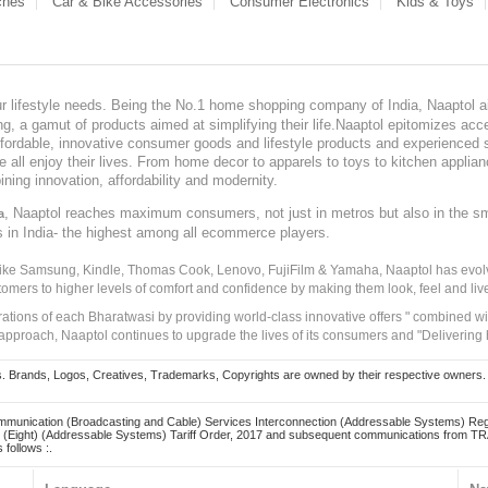
ches
Car & Bike Accessories
Consumer Electronics
Kids & Toys
our lifestyle needs. Being the No.1 home shopping company of India, Naaptol ai
, a gamut of products aimed at simplifying their life.Naaptol epitomizes acces
, affordable, innovative consumer goods and lifestyle products and experienced 
ve all enjoy their lives. From home decor to apparels to toys to kitchen applia
ining innovation, affordability and modernity.
, Naaptol reaches maximum consumers, not just in metros but also in the s
a
s in India- the highest among all ecommerce players.
 like Samsung, Kindle, Thomas Cook, Lenovo, FujiFilm & Yamaha, Naaptol has evolv
tomers to higher levels of comfort and confidence by making them look, feel and live
irations of each Bharatwasi by providing world-class innovative offers " combined w
approach, Naaptol continues to upgrade the lives of its consumers and "Delivering
Brands, Logos, Creatives, Trademarks, Copyrights are owned by their respective owners. Naapt
mmunication (Broadcasting and Cable) Services Interconnection (Addressable Systems) Reg
(Eight) (Addressable Systems) Tariff Order, 2017 and subsequent communications from TRAI
 follows :.