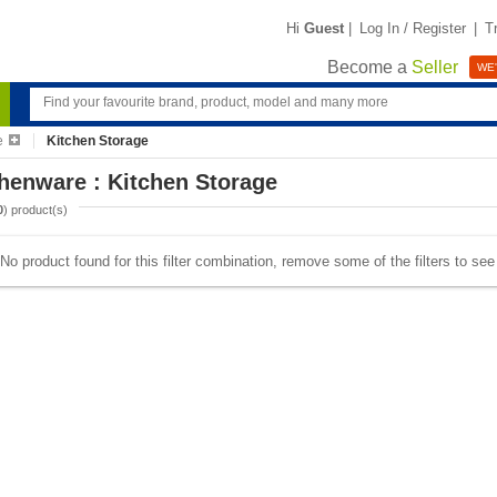
Hi
Guest
|
Log In / Register
|
T
Become a
Seller
WE'
e
Kitchen Storage
henware : Kitchen Storage
0
) product(s)
No product found for this filter combination, remove some of the filters to se