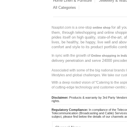
Home Linen & Furniture
Jewellery & Wat
All Categories
for all y
Naaptol.com is a one-stop
online shop
them, through teleshopping and online shopping
prides itself on high quality, state-of-the-art
lives, be healthy, be happy, live well and abo
comfort and style to its product portfolio comb
In sync with the growth of
Online shopping in Indi
delivery penetration and serve 24000 pincode
Associated with some of the big national brands
lifestyles and global challenges. We take our cus
With a deep rooted vision of "Catering to the asp
of cutting-edge technology and customer-centric 
Disclaimer:
Products & warranty by 3rd Party Vendors. 
rights.
Regulatory Compliance:
In compliance of the Teleco
Telecommunication (Broadcasting and Cable) Services 
subject, please find below the details of our channels as