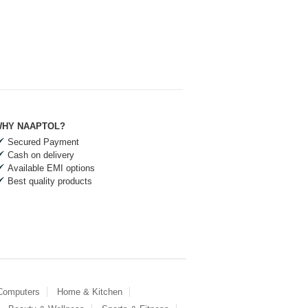
HY NAAPTOL?
Secured Payment
Cash on delivery
Available EMI options
Best quality products
 Computers
Home & Kitchen