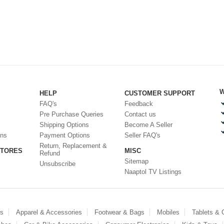
W
HELP
CUSTOMER SUPPORT
FAQ's
Feedback
Pre Purchase Queries
Contact us
Shipping Options
Become A Seller
ons
Payment Options
Seller FAQ's
Return, Replacement &
STORES
MISC
Refund
Sitemap
Unsubscribe
Naaptol TV Listings
es
Apparel & Accessories
Footwear & Bags
Mobiles
Tablets &