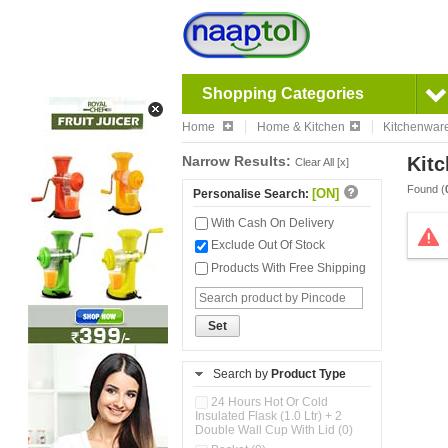
Shopping Categories
Home
Home & Kitchen
Kitchenwar
Narrow Results:
Kitc
Clear All [x]
Found (
[ON]
Personalise Search:
With Cash On Delivery
Exclude Out Of Stock
Products With Free Shipping
Set
Search by
Product Type
24 Hours Hot Or Cold
Insulated Flask (1.0 Ltr) + 2
Double Wall Cup With Lid (0)