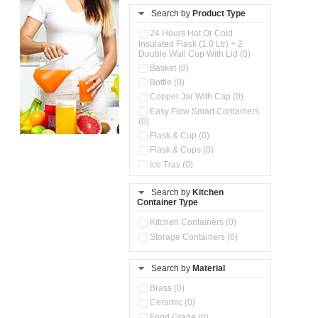
Search by
Product Type
24 Hours Hot Or Cold
Insulated Flask (1.0 Ltr) + 2
Double Wall Cup With Lid (0)
Basket (0)
Bottle (0)
Copper Jar With Cap (0)
Easy Flow Smart Containers
(0)
Flask & Cup (0)
Flask & Cups (0)
Ice Tray (0)
Insulated Water Dispenser
(0)
Search by
Kitchen
Container Type
Kitchen Accessories
Organizer (0)
Kitchen Containers (0)
Kitchen Preparation Set (0)
Storage Containers (0)
Kitchen Storage (0)
Microwaveable Serve &
Store Set (0)
Search by
Material
Multi Compartment Storage
Brass (0)
Container (0)
Ceramic (0)
Oil Storage Pot With Strainer
(0)
Food Grade (0)