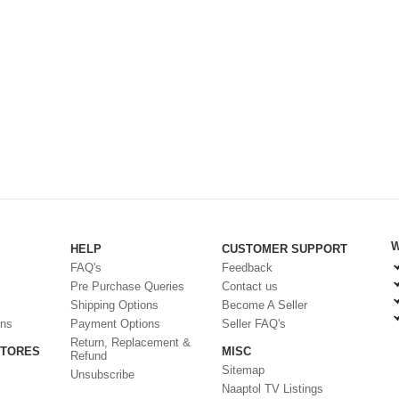
W
HELP
CUSTOMER SUPPORT
FAQ's
Feedback
Pre Purchase Queries
Contact us
Shipping Options
Become A Seller
ons
Payment Options
Seller FAQ's
Return, Replacement &
STORES
MISC
Refund
Sitemap
Unsubscribe
Naaptol TV Listings