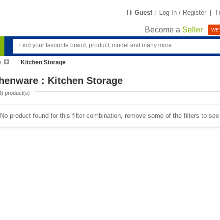
Hi
Guest
|
Log In / Register
|
T
Become a
Seller
WE'
e
Kitchen Storage
henware : Kitchen Storage
0
) product(s)
No product found for this filter combination, remove some of the filters to se