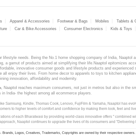
es
Apparel & Accessories
Footwear & Bags
Mobiles
Tablets &
ture
Car & Bike Accessories
Consumer Electronics
Kids & Toys
our lifestyle needs. Being the No.1 home shopping company of India, Naaptol ai
, a gamut of products aimed at simplifying their life.Naaptol epitomizes acces
, affordable, innovative consumer goods and lifestyle products and experienced 
ve all enjoy their lives. From home decor to apparels to toys to kitchen applia
ining innovation, affordability and modernity.
, Naaptol reaches maximum consumers, not just in metros but also in the s
a
s in India- the highest among all ecommerce players.
 like Samsung, Kindle, Thomas Cook, Lenovo, FujiFilm & Yamaha, Naaptol has evolv
tomers to higher levels of comfort and confidence by making them look, feel and live
irations of each Bharatwasi by providing world-class innovative offers " combined w
approach, Naaptol continues to upgrade the lives of its consumers and "Delivering
Brands, Logos, Creatives, Trademarks, Copyrights are owned by their respective owners. Naapt