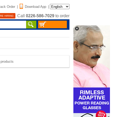
rack Order
|
Download App
|
Call
0226-586-7029
to order
RE HIRING
e products