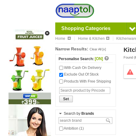
Shopping Categories
Home
Home & Kitchen
Kitchenwar
Narrow Results:
Kitc
Clear All [x]
Found (
[ON]
Personalise Search:
With Cash On Delivery
Exclude Out Of Stock
Products With Free Shipping
Set
Search by
Brands
Ambition (1)