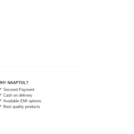
HY NAAPTOL?
Secured Payment
Cash on delivery
Available EMI options
Best quality products