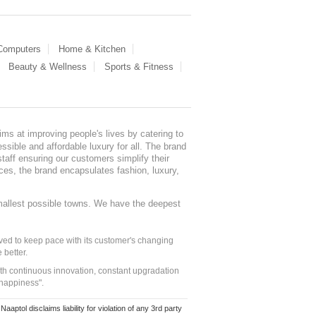
 Computers
Home & Kitchen
Beauty & Wellness
Sports & Fitness
ms at improving people's lives by catering to
sible and affordable luxury for all. The brand
staff ensuring our customers simplify their
nces, the brand encapsulates fashion, luxury,
mallest possible towns. We have the deepest
ed to keep pace with its customer's changing
 better.
ith continuous innovation, constant upgradation
 happiness".
ol disclaims liability for violation of any 3rd party