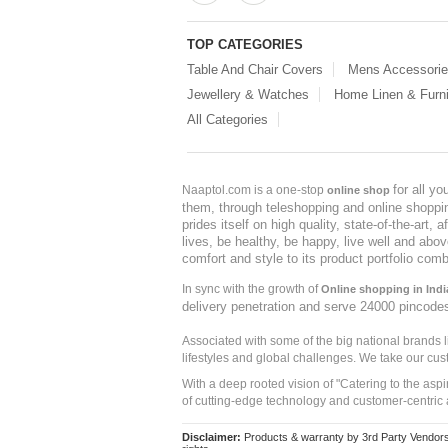
TOP CATEGORIES
Table And Chair Covers
Mens Accessori
Jewellery & Watches
Home Linen & Furni
All Categories
for all y
Naaptol.com is a one-stop
online shop
them, through teleshopping and online shopping
prides itself on high quality, state-of-the-art
lives, be healthy, be happy, live well and abo
comfort and style to its product portfolio comb
In sync with the growth of
Online shopping in Indi
delivery penetration and serve 24000 pincode
Associated with some of the big national brands
lifestyles and global challenges. We take our cus
With a deep rooted vision of "Catering to the asp
of cutting-edge technology and customer-centric 
Disclaimer:
Products & warranty by 3rd Party Vendors. 