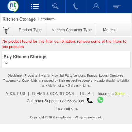
Kitchen Storage
(
0
products)
Product Type
Kitchen Container Type
Material
No product found for this filter combination, remove some of the filters to
see products
Buy Kitchen Storage
null
Disclaimer: Products & warranty by 3rd Party Vendors. Brands, Logos, Creatives,
Trademarks, Copyrights are owned by their respective owners. Naaptol disclaims liability
for violation of any 3rd party rights.
ABOUT US
|
TERMS & CONDITIONS
|
HELP
|
Become a
Seller
|
Customer Support: 022-65867005
View Full Site
Copyright 2026 © naaptol.com. All rights reserved.