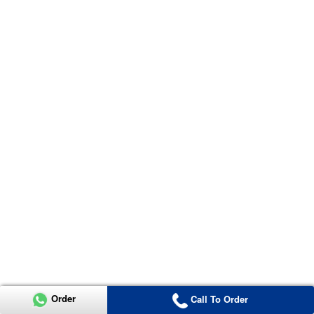
Order
Call To Order