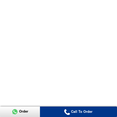
Order
Call To Order