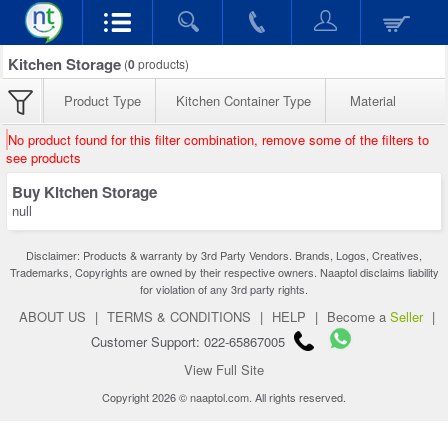
Kitchen Storage
(
0
products)
Product Type
Kitchen Container Type
Material
No product found for this filter combination, remove some of the filters to
see products
Buy Kitchen Storage
null
Disclaimer: Products & warranty by 3rd Party Vendors. Brands, Logos, Creatives,
Trademarks, Copyrights are owned by their respective owners. Naaptol disclaims liability
for violation of any 3rd party rights.
ABOUT US
|
TERMS & CONDITIONS
|
HELP
|
Become a
Seller
|
Customer Support: 022-65867005
View Full Site
Copyright 2026 © naaptol.com. All rights reserved.