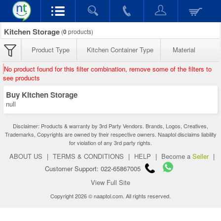
Kitchen Storage
(
0
products)
Product Type
Kitchen Container Type
Material
No product found for this filter combination, remove some of the filters to
see products
Buy Kitchen Storage
null
Disclaimer: Products & warranty by 3rd Party Vendors. Brands, Logos, Creatives,
Trademarks, Copyrights are owned by their respective owners. Naaptol disclaims liability
for violation of any 3rd party rights.
ABOUT US
|
TERMS & CONDITIONS
|
HELP
|
Become a
Seller
|
Customer Support: 022-65867005
View Full Site
Copyright 2026 © naaptol.com. All rights reserved.