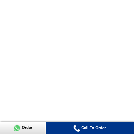
Order
Call To Order