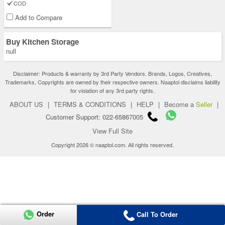
COD
Add to Compare
Buy Kitchen Storage
null
Disclaimer: Products & warranty by 3rd Party Vendors. Brands, Logos, Creatives,
Trademarks, Copyrights are owned by their respective owners. Naaptol disclaims liability
for violation of any 3rd party rights.
ABOUT US
|
TERMS & CONDITIONS
|
HELP
|
Become a
Seller
|
Customer Support: 022-65867005
View Full Site
Copyright 2026 © naaptol.com. All rights reserved.
Order
Call To Order