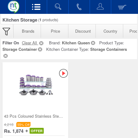
Kitchen Storage
(
1
products)
Brands
Price
Discount
Country
Prod
Filter On
Clear All
Brand:
Kitchen Queen
Product Type:
Storage Container
Kitchen Container Type:
Storage Containers
43 Pcs Coloured Stainless Steel Storage Set + Fre
4,218
55% Off
Rs. 1,874
OFFER