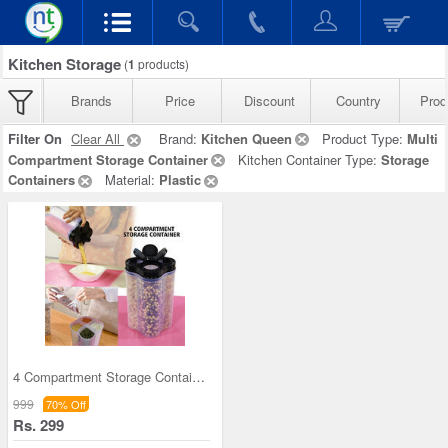
Kitchen Storage
(
1
products)
Brands
Price
Discount
Country
Prod
Filter On
Clear All
Brand:
Kitchen Queen
Product Type:
Multi
Compartment Storage Container
Kitchen Container Type:
Storage
Containers
Material:
Plastic
4 Compartment Storage Container
999
70% Off
Rs. 299