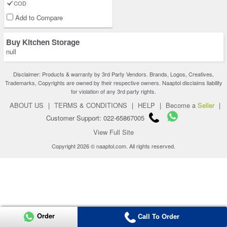
COD
Add to Compare
Buy Kitchen Storage
null
Disclaimer: Products & warranty by 3rd Party Vendors. Brands, Logos, Creatives,
Trademarks, Copyrights are owned by their respective owners. Naaptol disclaims liability
for violation of any 3rd party rights.
ABOUT US
|
TERMS & CONDITIONS
|
HELP
|
Become a
Seller
|
Customer Support: 022-65867005
View Full Site
Copyright 2026 © naaptol.com. All rights reserved.
Order
Call To Order