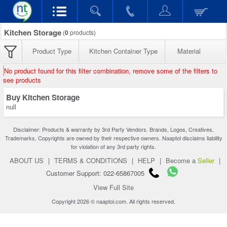
Kitchen Storage
(
0
products)
Product Type
Kitchen Container Type
Material
No product found for this filter combination, remove some of the filters to
see products
Buy Kitchen Storage
null
Disclaimer: Products & warranty by 3rd Party Vendors. Brands, Logos, Creatives,
Trademarks, Copyrights are owned by their respective owners. Naaptol disclaims liability
for violation of any 3rd party rights.
ABOUT US
|
TERMS & CONDITIONS
|
HELP
|
Become a
Seller
|
Customer Support: 022-65867005
View Full Site
Copyright 2026 © naaptol.com. All rights reserved.