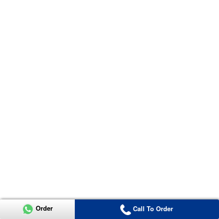
Order
Call To Order