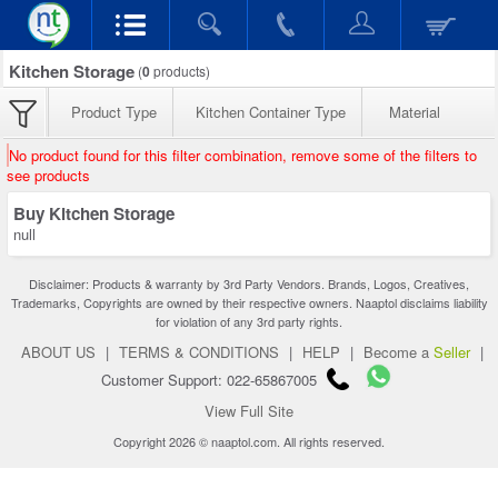
Kitchen Storage
(
0
products)
Product Type
Kitchen Container Type
Material
No product found for this filter combination, remove some of the filters to
see products
Buy Kitchen Storage
null
Disclaimer: Products & warranty by 3rd Party Vendors. Brands, Logos, Creatives,
Trademarks, Copyrights are owned by their respective owners. Naaptol disclaims liability
for violation of any 3rd party rights.
ABOUT US
|
TERMS & CONDITIONS
|
HELP
|
Become a
Seller
|
Customer Support: 022-65867005
View Full Site
Copyright 2026 © naaptol.com. All rights reserved.