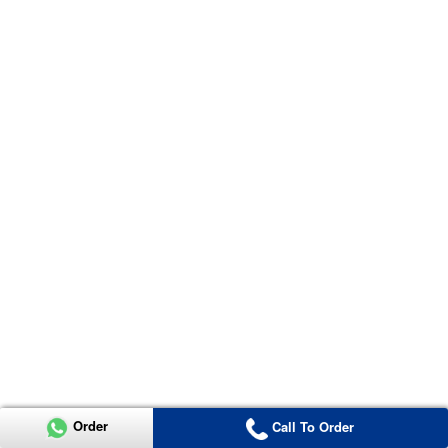
Order
Call To Order