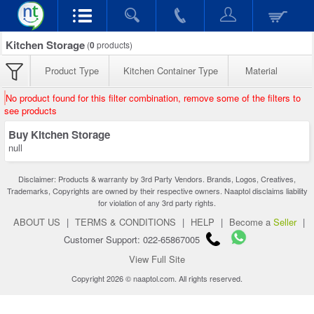
Kitchen Storage
(
0
products)
Product Type
Kitchen Container Type
Material
No product found for this filter combination, remove some of the filters to
see products
Buy Kitchen Storage
null
Disclaimer: Products & warranty by 3rd Party Vendors. Brands, Logos, Creatives,
Trademarks, Copyrights are owned by their respective owners. Naaptol disclaims liability
for violation of any 3rd party rights.
ABOUT US
|
TERMS & CONDITIONS
|
HELP
|
Become a
Seller
|
Customer Support: 022-65867005
View Full Site
Copyright 2026 © naaptol.com. All rights reserved.