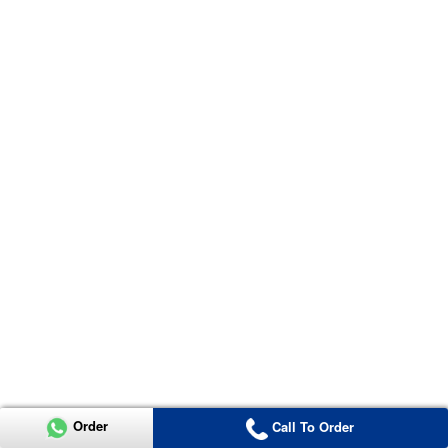
Order
Call To Order