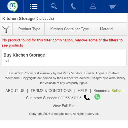
Kitchen Storage
(
0
products)
Product Type
Kitchen Container Type
Material
No product found for this filter combination, remove some of the filters to
see products
Buy Kitchen Storage
null
Disclaimer: Products & warranty by 3rd Party Vendors. Brands, Logos, Creatives,
Trademarks, Copyrights are owned by their respective owners. Naaptol disclaims liability
for violation of any 3rd party rights.
ABOUT US
|
TERMS & CONDITIONS
|
HELP
|
Become a
Seller
|
Customer Support: 022-65867005
View Full Site
Copyright 2026 © naaptol.com. All rights reserved.