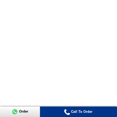
Order
Call To Order