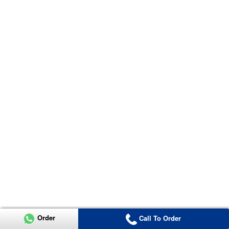
Order
Call To Order