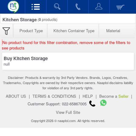
Kitchen Storage
(
0
products)
Product Type
Kitchen Container Type
Material
No product found for this filter combination, remove some of the filters to
see products
Buy Kitchen Storage
null
Disclaimer: Products & warranty by 3rd Party Vendors. Brands, Logos, Creatives,
Trademarks, Copyrights are owned by their respective owners. Naaptol disclaims liability
for violation of any 3rd party rights.
ABOUT US
|
TERMS & CONDITIONS
|
HELP
|
Become a
Seller
|
Customer Support: 022-65867005
View Full Site
Copyright 2026 © naaptol.com. All rights reserved.