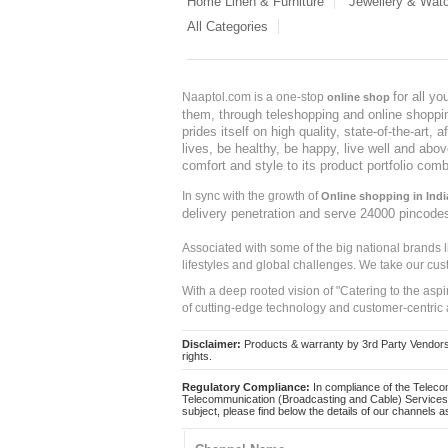
Home Linen & Furniture
Jewellery & Wat
All Categories
for all y
Naaptol.com is a one-stop
online shop
them, through teleshopping and online shopping
prides itself on high quality, state-of-the-art
lives, be healthy, be happy, live well and abo
comfort and style to its product portfolio comb
In sync with the growth of
Online shopping in Indi
delivery penetration and serve 24000 pincode
Associated with some of the big national brands
lifestyles and global challenges. We take our cus
With a deep rooted vision of "Catering to the asp
of cutting-edge technology and customer-centric 
Disclaimer:
Products & warranty by 3rd Party Vendors. 
rights.
Regulatory Compliance:
In compliance of the Teleco
Telecommunication (Broadcasting and Cable) Services 
subject, please find below the details of our channels as