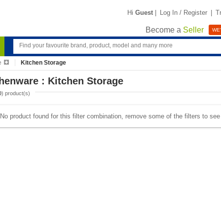
Hi
Guest
|
Log In / Register
|
T
Become a
Seller
WE'
e
Kitchen Storage
henware : Kitchen Storage
0
) product(s)
No product found for this filter combination, remove some of the filters to se