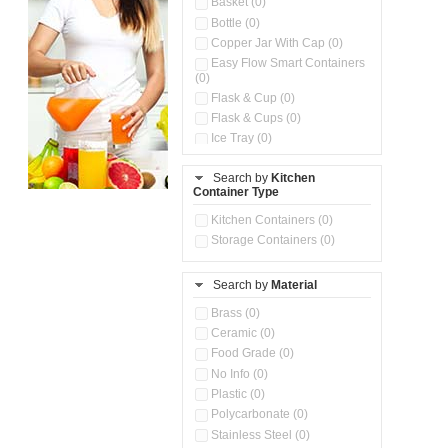
Basket (0)
Bottle (0)
Copper Jar With Cap (0)
Easy Flow Smart Containers
(0)
Flask & Cup (0)
Flask & Cups (0)
Ice Tray (0)
Insulated Water Dispenser
(0)
Search by
Kitchen
Container Type
Kitchen Accessories
Organizer (0)
Kitchen Containers (0)
Kitchen Preparation Set (0)
Storage Containers (0)
Kitchen Storage (0)
Microwaveable Serve &
Store Set (0)
Search by
Material
Multi Compartment Storage
Brass (0)
Container (0)
Ceramic (0)
Oil Storage Pot With Strainer
(0)
Food Grade (0)
Pour & Spray Oil Dispenser
No Info (0)
(0)
Plastic (0)
Push & Lock Storage Bowls
Polycarbonate (0)
(0)
Stainless Steel (0)
Steel Insulated Hot Flask + 4