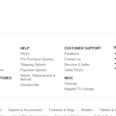
W
HELP
CUSTOMER SUPPORT
FAQ's
Feedback
Pre Purchase Queries
Contact us
Shipping Options
Become A Seller
ons
Payment Options
Seller FAQ's
Return, Replacement &
STORES
MISC
Refund
Sitemap
Unsubscribe
Naaptol TV Listings
es
Apparel & Accessories
Footwear & Bags
Mobiles
Tablets &