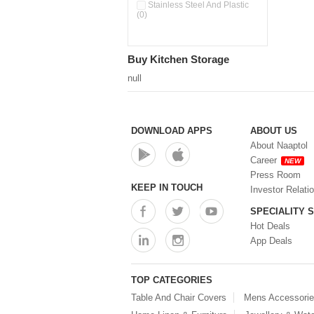
Double Wall Cups With Lid (0)
Stainless Steel And Plastic
(0)
Storage Basket (0)
Storage Container (0)
Storage Containers (0)
Buy Kitchen Storage
Tiffin Box (0)
Water Dispenser (0)
null
DOWNLOAD APPS
ABOUT US
About Naaptol
Career
NEW
Press Room
KEEP IN TOUCH
Investor Relati
SPECIALITY 
Hot Deals
App Deals
TOP CATEGORIES
Table And Chair Covers
Mens Accessori