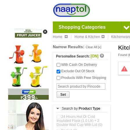
Shopping Categories
Home
Home & Kitchen
Kitchenwar
Narrow Results:
Kitc
Clear All [x]
Found (
[ON]
Personalise Search:
With Cash On Delivery
Exclude Out Of Stock
Products With Free Shipping
Set
Search by
Product Type
24 Hours Hot Or Cold
Insulated Flask (1.0 Ltr) + 2
Double Wall Cup With Lid (0)