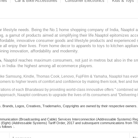
ches
Car & Bike Accessories
Consumer Electronics
Kids & Toys
our lifestyle needs. Being the No.1 home shopping company of India, Naaptol ai
, a gamut of products aimed at simplifying their life.Naaptol epitomizes acces
, affordable, innovative consumer goods and lifestyle products and experienced 
ve all enjoy their lives. From home decor to apparels to toys to kitchen applia
ining innovation, affordability and modernity.
, Naaptol reaches maximum consumers, not just in metros but also in the s
a
s in India- the highest among all ecommerce players.
 like Samsung, Kindle, Thomas Cook, Lenovo, FujiFilm & Yamaha, Naaptol has evolv
tomers to higher levels of comfort and confidence by making them look, feel and live
irations of each Bharatwasi by providing world-class innovative offers " combined w
approach, Naaptol continues to upgrade the lives of its consumers and "Delivering
Brands, Logos, Creatives, Trademarks, Copyrights are owned by their respective owners. Naapt
mmunication (Broadcasting and Cable) Services Interconnection (Addressable Systems) Reg
(Eight) (Addressable Systems) Tariff Order, 2017 and subsequent communications from TRAI
 follows :.