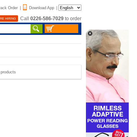
rack Order
|
Download App
|
Call
0226-586-7029
to order
RE HIRING
e products