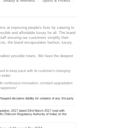
Beauty & Wellness
Sports & Fitness
ms at improving people's lives by catering to
sible and affordable luxury for all. The brand
staff ensuring our customers simplify their
nces, the brand encapsulates fashion, luxury,
mallest possible towns. We have the deepest
ed to keep pace with its customer's changing
 better.
ith continuous innovation, constant upgradation
 happiness".
ol disclaims liability for violation of any 3rd party
ulation, 2017 dated 03rd March 2017 read with
 (Telecom Regulatory Authority of India) on the