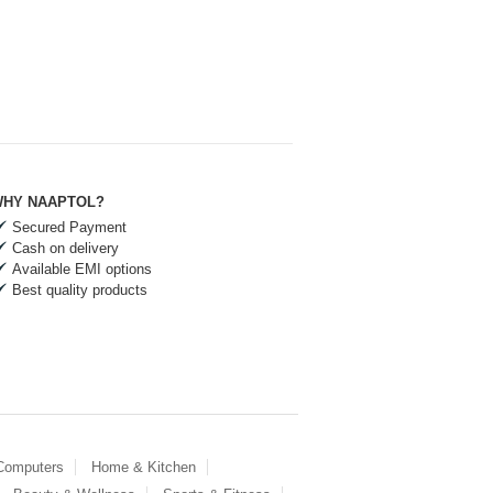
HY NAAPTOL?
Secured Payment
Cash on delivery
Available EMI options
Best quality products
 Computers
Home & Kitchen