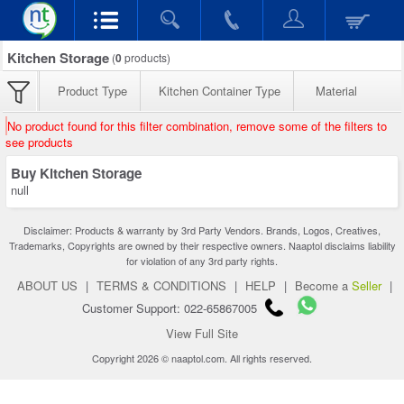
Kitchen Storage
(
0
products)
Product Type
Kitchen Container Type
Material
No product found for this filter combination, remove some of the filters to
see products
Buy Kitchen Storage
null
Disclaimer: Products & warranty by 3rd Party Vendors. Brands, Logos, Creatives,
Trademarks, Copyrights are owned by their respective owners. Naaptol disclaims liability
for violation of any 3rd party rights.
ABOUT US
|
TERMS & CONDITIONS
|
HELP
|
Become a
Seller
|
Customer Support: 022-65867005
View Full Site
Copyright 2026 © naaptol.com. All rights reserved.