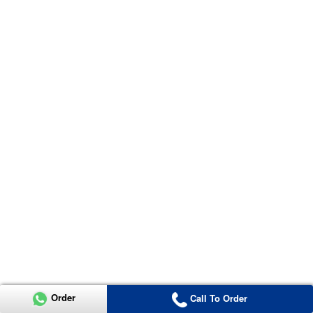
Order
Call To Order