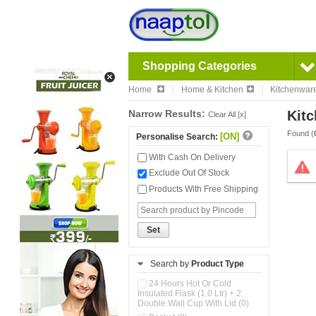
Shopping Categories
Home
Home & Kitchen
Kitchenwar
Narrow Results:
Kitc
Clear All [x]
Found (
[ON]
Personalise Search:
With Cash On Delivery
Exclude Out Of Stock
Products With Free Shipping
Set
Search by
Product Type
24 Hours Hot Or Cold
Insulated Flask (1.0 Ltr) + 2
Double Wall Cup With Lid (0)