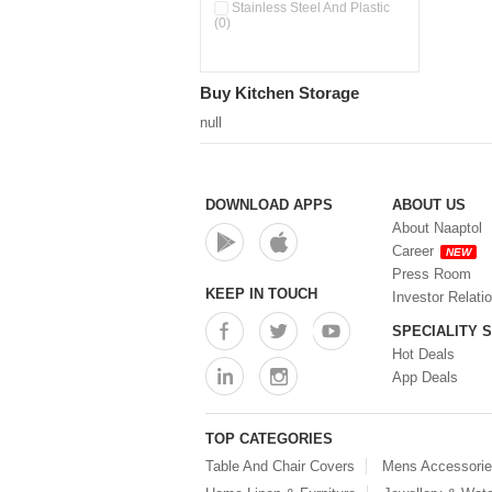
Double Wall Cups With Lid (0)
Stainless Steel And Plastic
(0)
Storage Basket (0)
Storage Container (0)
Storage Containers (0)
Buy Kitchen Storage
Tiffin Box (0)
Water Dispenser (0)
null
DOWNLOAD APPS
ABOUT US
About Naaptol
Career
NEW
Press Room
KEEP IN TOUCH
Investor Relati
SPECIALITY 
Hot Deals
App Deals
TOP CATEGORIES
Table And Chair Covers
Mens Accessori