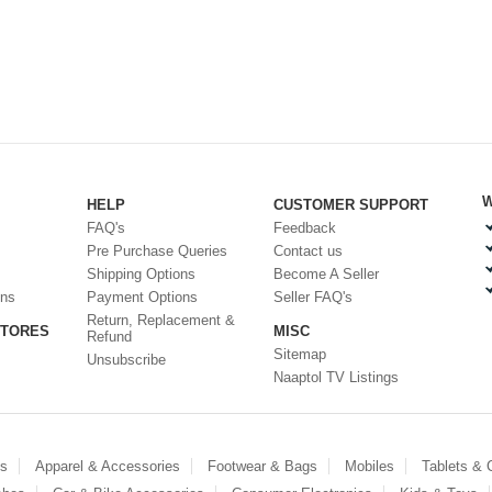
W
HELP
CUSTOMER SUPPORT
FAQ's
Feedback
Pre Purchase Queries
Contact us
Shipping Options
Become A Seller
ons
Payment Options
Seller FAQ's
Return, Replacement &
STORES
MISC
Refund
Sitemap
Unsubscribe
Naaptol TV Listings
es
Apparel & Accessories
Footwear & Bags
Mobiles
Tablets &