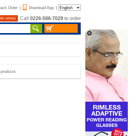
rack Order
|
Download App
|
Call
0226-586-7029
to order
RE HIRING
e products