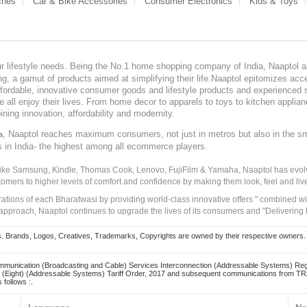
ches
Car & Bike Accessories
Consumer Electronics
Kids & Toys
our lifestyle needs. Being the No.1 home shopping company of India, Naaptol ai
, a gamut of products aimed at simplifying their life.Naaptol epitomizes acces
, affordable, innovative consumer goods and lifestyle products and experienced 
ve all enjoy their lives. From home decor to apparels to toys to kitchen applia
ining innovation, affordability and modernity.
, Naaptol reaches maximum consumers, not just in metros but also in the s
a
s in India- the highest among all ecommerce players.
 like Samsung, Kindle, Thomas Cook, Lenovo, FujiFilm & Yamaha, Naaptol has evolv
tomers to higher levels of comfort and confidence by making them look, feel and live
irations of each Bharatwasi by providing world-class innovative offers " combined w
approach, Naaptol continues to upgrade the lives of its consumers and "Delivering
Brands, Logos, Creatives, Trademarks, Copyrights are owned by their respective owners. Naapt
mmunication (Broadcasting and Cable) Services Interconnection (Addressable Systems) Reg
(Eight) (Addressable Systems) Tariff Order, 2017 and subsequent communications from TRAI
 follows :.