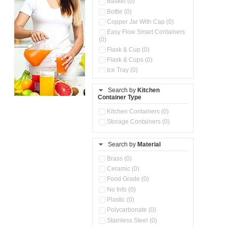
Basket (0)
Bottle (0)
Copper Jar With Cap (0)
Easy Flow Smart Containers
(0)
Flask & Cup (0)
Flask & Cups (0)
Ice Tray (0)
Insulated Water Dispenser
(0)
Search by
Kitchen
Container Type
Kitchen Accessories
Organizer (0)
Kitchen Containers (0)
Kitchen Preparation Set (0)
Storage Containers (0)
Kitchen Storage (0)
Microwaveable Serve &
Store Set (0)
Search by
Material
Multi Compartment Storage
Brass (0)
Container (0)
Ceramic (0)
Oil Storage Pot With Strainer
(0)
Food Grade (0)
Pour & Spray Oil Dispenser
No Info (0)
(0)
Plastic (0)
Push & Lock Storage Bowls
Polycarbonate (0)
(0)
Stainless Steel (0)
Steel Insulated Hot Flask + 4