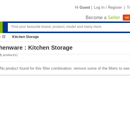
Hi
Guest
|
Log In / Register
|
T
Become a
Seller
WE'
e
Kitchen Storage
henware : Kitchen Storage
0
) product(s)
No product found for this filter combination, remove some of the filters to se