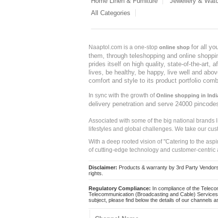
Home Linen & Furniture
Jewellery & Wat
All Categories
for all y
Naaptol.com is a one-stop
online shop
them, through teleshopping and online shopping
prides itself on high quality, state-of-the-art
lives, be healthy, be happy, live well and abo
comfort and style to its product portfolio comb
In sync with the growth of
Online shopping in Indi
delivery penetration and serve 24000 pincode
Associated with some of the big national brands
lifestyles and global challenges. We take our cus
With a deep rooted vision of "Catering to the asp
of cutting-edge technology and customer-centric 
Disclaimer:
Products & warranty by 3rd Party Vendors. 
rights.
Regulatory Compliance:
In compliance of the Teleco
Telecommunication (Broadcasting and Cable) Services 
subject, please find below the details of our channels as