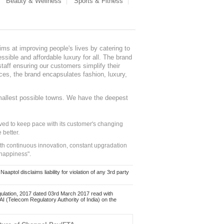
Beauty & Wellness
Sports & Fitness
ms at improving people's lives by catering to
sible and affordable luxury for all. The brand
staff ensuring our customers simplify their
nces, the brand encapsulates fashion, luxury,
mallest possible towns. We have the deepest
ed to keep pace with its customer's changing
 better.
ith continuous innovation, constant upgradation
 happiness".
ol disclaims liability for violation of any 3rd party
ulation, 2017 dated 03rd March 2017 read with
 (Telecom Regulatory Authority of India) on the