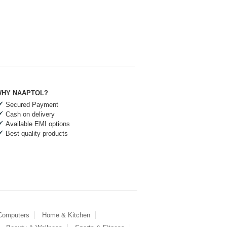
HY NAAPTOL?
Secured Payment
Cash on delivery
Available EMI options
Best quality products
 Computers
Home & Kitchen