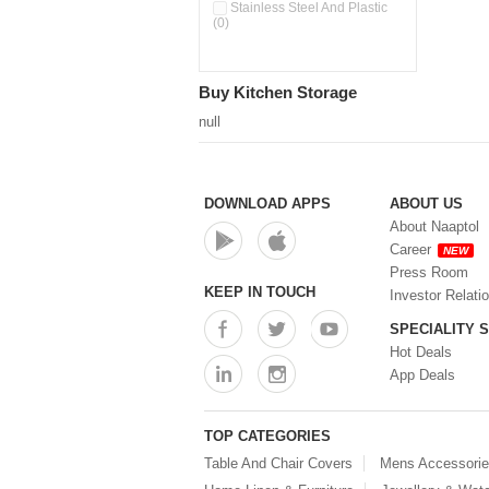
Double Wall Cups With Lid (0)
Stainless Steel And Plastic
(0)
Storage Basket (0)
Storage Container (0)
Storage Containers (0)
Buy Kitchen Storage
Tiffin Box (0)
Water Dispenser (0)
null
DOWNLOAD APPS
ABOUT US
About Naaptol
Career
NEW
Press Room
KEEP IN TOUCH
Investor Relati
SPECIALITY 
Hot Deals
App Deals
TOP CATEGORIES
Table And Chair Covers
Mens Accessori