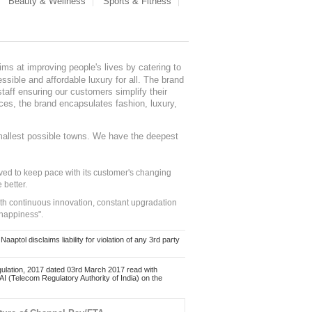
Beauty & Wellness
Sports & Fitness
ms at improving people's lives by catering to
sible and affordable luxury for all. The brand
staff ensuring our customers simplify their
nces, the brand encapsulates fashion, luxury,
mallest possible towns. We have the deepest
ed to keep pace with its customer's changing
 better.
ith continuous innovation, constant upgradation
 happiness".
ol disclaims liability for violation of any 3rd party
ulation, 2017 dated 03rd March 2017 read with
 (Telecom Regulatory Authority of India) on the