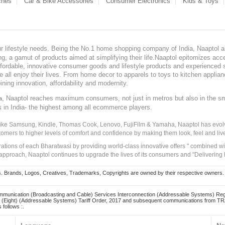
ches
Car & Bike Accessories
Consumer Electronics
Kids & Toys
our lifestyle needs. Being the No.1 home shopping company of India, Naaptol ai
, a gamut of products aimed at simplifying their life.Naaptol epitomizes acces
, affordable, innovative consumer goods and lifestyle products and experienced 
ve all enjoy their lives. From home decor to apparels to toys to kitchen applia
ining innovation, affordability and modernity.
, Naaptol reaches maximum consumers, not just in metros but also in the s
a
s in India- the highest among all ecommerce players.
 like Samsung, Kindle, Thomas Cook, Lenovo, FujiFilm & Yamaha, Naaptol has evolv
tomers to higher levels of comfort and confidence by making them look, feel and live
irations of each Bharatwasi by providing world-class innovative offers " combined w
approach, Naaptol continues to upgrade the lives of its consumers and "Delivering
Brands, Logos, Creatives, Trademarks, Copyrights are owned by their respective owners. Naapt
mmunication (Broadcasting and Cable) Services Interconnection (Addressable Systems) Reg
(Eight) (Addressable Systems) Tariff Order, 2017 and subsequent communications from TRAI
 follows :.