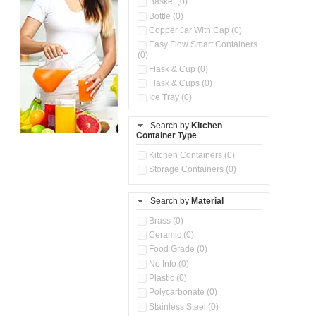
Basket (0)
Bottle (0)
Copper Jar With Cap (0)
Easy Flow Smart Containers
(0)
Flask & Cup (0)
Flask & Cups (0)
Ice Tray (0)
Insulated Water Dispenser
(0)
Search by
Kitchen
Container Type
Kitchen Accessories
Organizer (0)
Kitchen Containers (0)
Kitchen Preparation Set (0)
Storage Containers (0)
Kitchen Storage (0)
Microwaveable Serve &
Store Set (0)
Search by
Material
Multi Compartment Storage
Brass (0)
Container (0)
Ceramic (0)
Oil Storage Pot With Strainer
(0)
Food Grade (0)
Pour & Spray Oil Dispenser
No Info (0)
(0)
Plastic (0)
Push & Lock Storage Bowls
Polycarbonate (0)
(0)
Stainless Steel (0)
Steel Insulated Hot Flask + 4