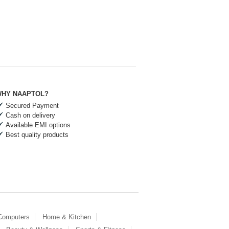
HY NAAPTOL?
Secured Payment
Cash on delivery
Available EMI options
Best quality products
 Computers
Home & Kitchen