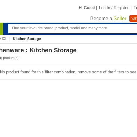
Hi
Guest
|
Log In / Register
|
T
Become a
Seller
WE'
e
Kitchen Storage
henware : Kitchen Storage
0
) product(s)
No product found for this filter combination, remove some of the filters to se