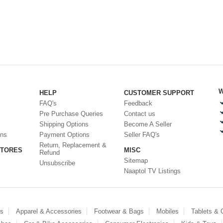
W
HELP
CUSTOMER SUPPORT
FAQ's
Feedback
Pre Purchase Queries
Contact us
Shipping Options
Become A Seller
ons
Payment Options
Seller FAQ's
Return, Replacement &
STORES
MISC
Refund
Sitemap
Unsubscribe
Naaptol TV Listings
es
Apparel & Accessories
Footwear & Bags
Mobiles
Tablets &