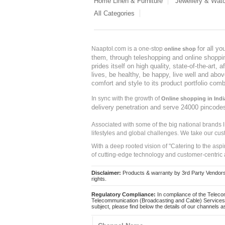
Home Linen & Furniture
Jewellery & Wat
All Categories
for all y
Naaptol.com is a one-stop
online shop
them, through teleshopping and online shopping
prides itself on high quality, state-of-the-art
lives, be healthy, be happy, live well and abo
comfort and style to its product portfolio comb
In sync with the growth of
Online shopping in Indi
delivery penetration and serve 24000 pincode
Associated with some of the big national brands
lifestyles and global challenges. We take our cus
With a deep rooted vision of "Catering to the asp
of cutting-edge technology and customer-centric 
Disclaimer:
Products & warranty by 3rd Party Vendors. 
rights.
Regulatory Compliance:
In compliance of the Teleco
Telecommunication (Broadcasting and Cable) Services 
subject, please find below the details of our channels as