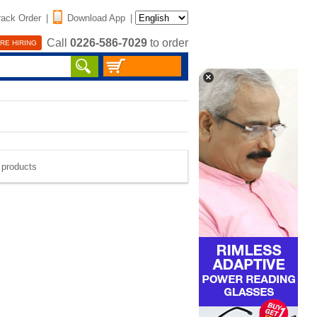
rack Order
|
Download App
|
Call
0226-586-7029
to order
RE HIRING
e products