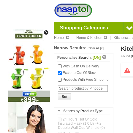
Shopping Categories
Home
Home & Kitchen
Kitchenwar
Narrow Results:
Kitc
Clear All [x]
Found (
[ON]
Personalise Search:
With Cash On Delivery
Exclude Out Of Stock
Products With Free Shipping
Set
Search by
Product Type
24 Hours Hot Or Cold
Insulated Flask (1.0 Ltr) + 2
Double Wall Cup With Lid (0)