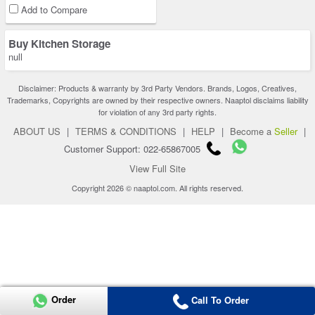
Add to Compare
Buy Kitchen Storage
null
Disclaimer: Products & warranty by 3rd Party Vendors. Brands, Logos, Creatives,
Trademarks, Copyrights are owned by their respective owners. Naaptol disclaims liability
for violation of any 3rd party rights.
ABOUT US
|
TERMS & CONDITIONS
|
HELP
|
Become a
Seller
|
Customer Support: 022-65867005
View Full Site
Copyright 2026 © naaptol.com. All rights reserved.
Order
Call To Order