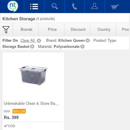
Kitchen Storage
(
1
products)
Brands
Price
Discount
Country
Prod
Filter On
Clear All
Brand:
Kitchen Queen
Product Type:
Storage Basket
Material:
Polycarbonate
Unbreakable Clean & Store Basket
999
60% Off
Rs. 399
COD