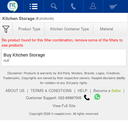
Kitchen Storage
(
0
products)
Product Type
Kitchen Container Type
Material
No product found for this filter combination, remove some of the filters to
see products
Buy Kitchen Storage
null
Disclaimer: Products & warranty by 3rd Party Vendors. Brands, Logos, Creatives,
Trademarks, Copyrights are owned by their respective owners. Naaptol disclaims liability
for violation of any 3rd party rights.
ABOUT US
|
TERMS & CONDITIONS
|
HELP
|
Become a
Seller
|
Customer Support: 022-65867005
View Full Site
Copyright 2026 © naaptol.com. All rights reserved.