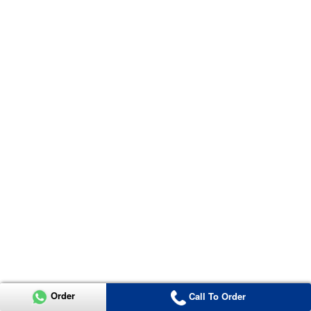
Order
Call To Order