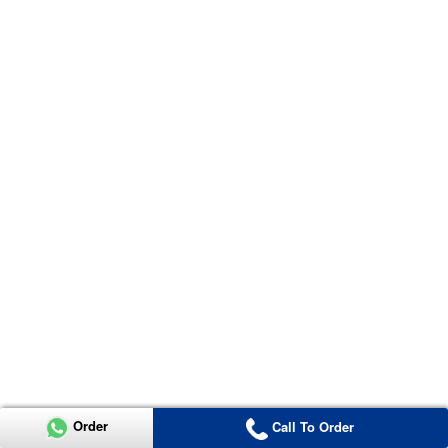
Order
Call To Order