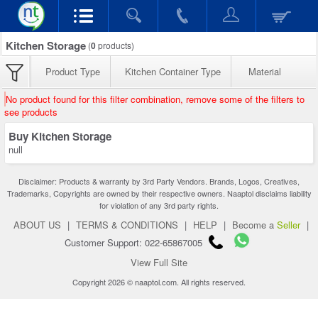
Kitchen Storage
(
0
products)
Product Type
Kitchen Container Type
Material
No product found for this filter combination, remove some of the filters to
see products
Buy Kitchen Storage
null
Disclaimer: Products & warranty by 3rd Party Vendors. Brands, Logos, Creatives,
Trademarks, Copyrights are owned by their respective owners. Naaptol disclaims liability
for violation of any 3rd party rights.
ABOUT US
|
TERMS & CONDITIONS
|
HELP
|
Become a
Seller
|
Customer Support: 022-65867005
View Full Site
Copyright 2026 © naaptol.com. All rights reserved.