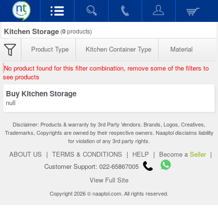
Kitchen Storage
(
0
products)
Product Type
Kitchen Container Type
Material
No product found for this filter combination, remove some of the filters to
see products
Buy Kitchen Storage
null
Disclaimer: Products & warranty by 3rd Party Vendors. Brands, Logos, Creatives,
Trademarks, Copyrights are owned by their respective owners. Naaptol disclaims liability
for violation of any 3rd party rights.
ABOUT US
|
TERMS & CONDITIONS
|
HELP
|
Become a
Seller
|
Customer Support: 022-65867005
View Full Site
Copyright 2026 © naaptol.com. All rights reserved.