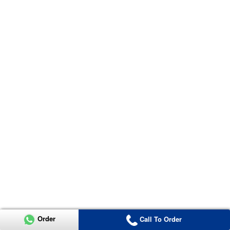
Order
Call To Order