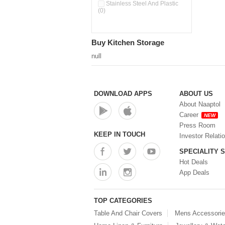
Double Wall Cups With Lid (0)
Stainless Steel And Plastic
(0)
Storage Basket (0)
Storage Container (0)
Storage Containers (0)
Buy Kitchen Storage
Tiffin Box (0)
Water Dispenser (0)
null
DOWNLOAD APPS
ABOUT US
About Naaptol
Career
NEW
Press Room
KEEP IN TOUCH
Investor Relati
SPECIALITY 
Hot Deals
App Deals
TOP CATEGORIES
Table And Chair Covers
Mens Accessori