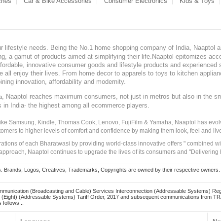
ches
Car & Bike Accessories
Consumer Electronics
Kids & Toys
our lifestyle needs. Being the No.1 home shopping company of India, Naaptol ai
, a gamut of products aimed at simplifying their life.Naaptol epitomizes acces
, affordable, innovative consumer goods and lifestyle products and experienced 
ve all enjoy their lives. From home decor to apparels to toys to kitchen applia
ining innovation, affordability and modernity.
, Naaptol reaches maximum consumers, not just in metros but also in the s
a
s in India- the highest among all ecommerce players.
 like Samsung, Kindle, Thomas Cook, Lenovo, FujiFilm & Yamaha, Naaptol has evolv
tomers to higher levels of comfort and confidence by making them look, feel and live
irations of each Bharatwasi by providing world-class innovative offers " combined w
approach, Naaptol continues to upgrade the lives of its consumers and "Delivering
Brands, Logos, Creatives, Trademarks, Copyrights are owned by their respective owners. Naapt
mmunication (Broadcasting and Cable) Services Interconnection (Addressable Systems) Reg
(Eight) (Addressable Systems) Tariff Order, 2017 and subsequent communications from TRAI
 follows :.