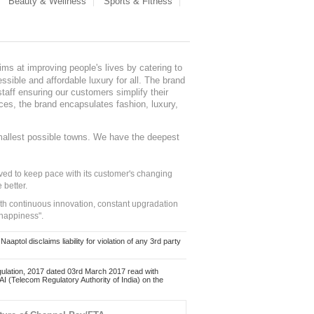
Beauty & Wellness
Sports & Fitness
ms at improving people's lives by catering to
sible and affordable luxury for all. The brand
staff ensuring our customers simplify their
nces, the brand encapsulates fashion, luxury,
mallest possible towns. We have the deepest
ed to keep pace with its customer's changing
 better.
ith continuous innovation, constant upgradation
 happiness".
ol disclaims liability for violation of any 3rd party
ulation, 2017 dated 03rd March 2017 read with
 (Telecom Regulatory Authority of India) on the