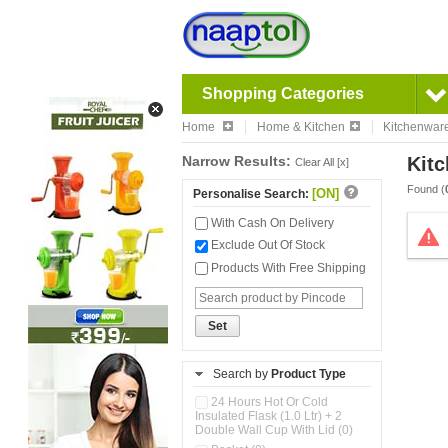
Shopping Categories
Home
Home & Kitchen
Kitchenwar
Narrow Results:
Kitc
Clear All [x]
Found (
[ON]
Personalise Search:
With Cash On Delivery
Exclude Out Of Stock
Products With Free Shipping
Set
Search by
Product Type
24 Hours Hot Or Cold
Insulated Flask (1.0 Ltr) + 2
Double Wall Cup With Lid (0)