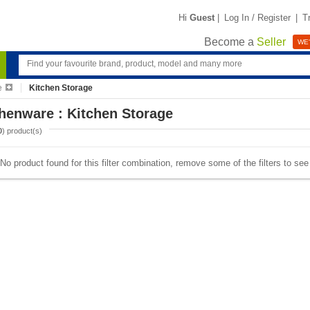
Hi
Guest
|
Log In / Register
|
T
Become a
Seller
WE'
e
Kitchen Storage
henware : Kitchen Storage
0
) product(s)
No product found for this filter combination, remove some of the filters to se