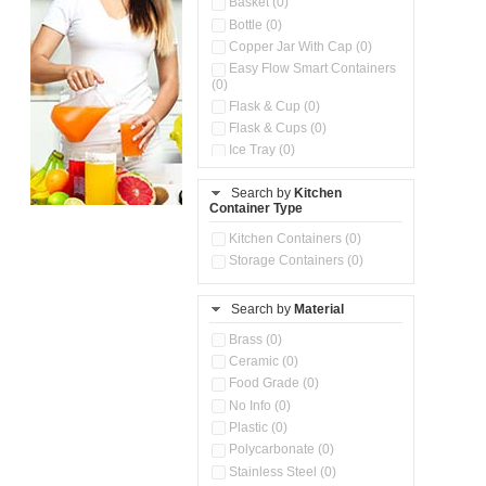
Basket (0)
Bottle (0)
Copper Jar With Cap (0)
Easy Flow Smart Containers
(0)
Flask & Cup (0)
Flask & Cups (0)
Ice Tray (0)
Insulated Water Dispenser
(0)
Search by
Kitchen
Container Type
Kitchen Accessories
Organizer (0)
Kitchen Containers (0)
Kitchen Preparation Set (0)
Storage Containers (0)
Kitchen Storage (0)
Microwaveable Serve &
Store Set (0)
Search by
Material
Multi Compartment Storage
Brass (0)
Container (0)
Ceramic (0)
Oil Storage Pot With Strainer
(0)
Food Grade (0)
Pour & Spray Oil Dispenser
No Info (0)
(0)
Plastic (0)
Push & Lock Storage Bowls
Polycarbonate (0)
(0)
Stainless Steel (0)
Steel Insulated Hot Flask + 4