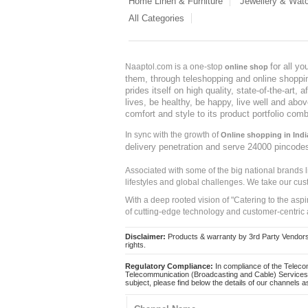
Home Linen & Furniture
Jewellery & Wat
All Categories
for all y
Naaptol.com is a one-stop
online shop
them, through teleshopping and online shopping
prides itself on high quality, state-of-the-art
lives, be healthy, be happy, live well and abo
comfort and style to its product portfolio comb
In sync with the growth of
Online shopping in Indi
delivery penetration and serve 24000 pincode
Associated with some of the big national brands
lifestyles and global challenges. We take our cus
With a deep rooted vision of "Catering to the asp
of cutting-edge technology and customer-centric 
Disclaimer:
Products & warranty by 3rd Party Vendors. 
rights.
Regulatory Compliance:
In compliance of the Teleco
Telecommunication (Broadcasting and Cable) Services 
subject, please find below the details of our channels as