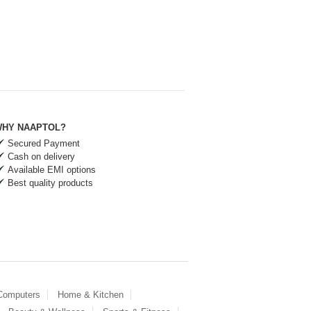
HY NAAPTOL?
Secured Payment
Cash on delivery
Available EMI options
Best quality products
 Computers
Home & Kitchen