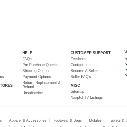
W
HELP
CUSTOMER SUPPORT
FAQ's
Feedback
Pre Purchase Queries
Contact us
Shipping Options
Become A Seller
ons
Payment Options
Seller FAQ's
Return, Replacement &
STORES
MISC
Refund
Sitemap
Unsubscribe
Naaptol TV Listings
es
Apparel & Accessories
Footwear & Bags
Mobiles
Tablets &