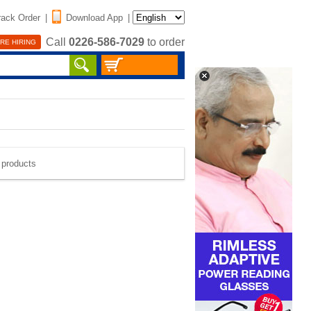
rack Order
|
Download App
|
Call
0226-586-7029
to order
RE HIRING
e products