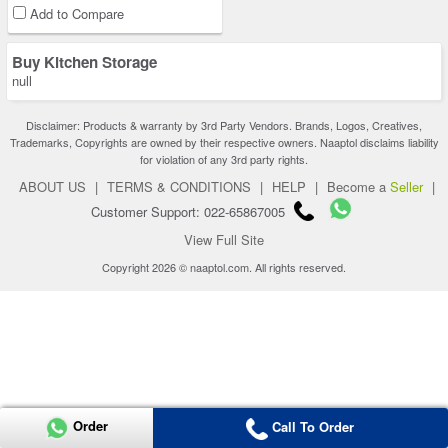
Add to Compare
Buy Kitchen Storage
null
Disclaimer: Products & warranty by 3rd Party Vendors. Brands, Logos, Creatives,
Trademarks, Copyrights are owned by their respective owners. Naaptol disclaims liability
for violation of any 3rd party rights.
ABOUT US
|
TERMS & CONDITIONS
|
HELP
|
Become a
Seller
|
Customer Support: 022-65867005
View Full Site
Copyright 2026 © naaptol.com. All rights reserved.
Order
Call To Order