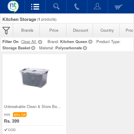
Kitchen Storage
(
1
products)
Brands
Price
Discount
Country
Prod
Filter On
Clear All
Brand:
Kitchen Queen
Product Type:
Storage Basket
Material:
Polycarbonate
Unbreakable Clean & Store Basket
999
60% Off
Rs. 399
COD