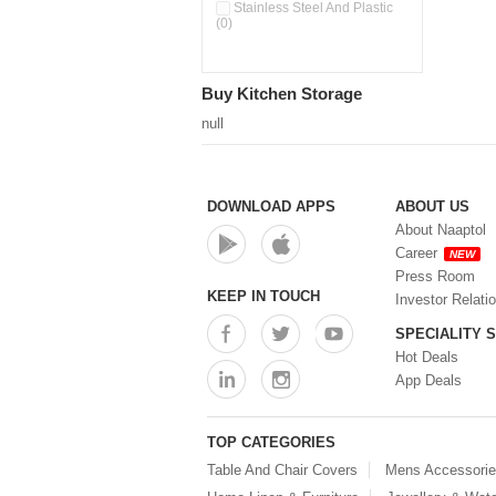
Double Wall Cups With Lid (0)
Stainless Steel And Plastic
(0)
Storage Basket (0)
Storage Container (0)
Storage Containers (0)
Buy Kitchen Storage
Tiffin Box (0)
Water Dispenser (0)
null
DOWNLOAD APPS
ABOUT US
About Naaptol
Career
NEW
Press Room
KEEP IN TOUCH
Investor Relati
SPECIALITY 
Hot Deals
App Deals
TOP CATEGORIES
Table And Chair Covers
Mens Accessori