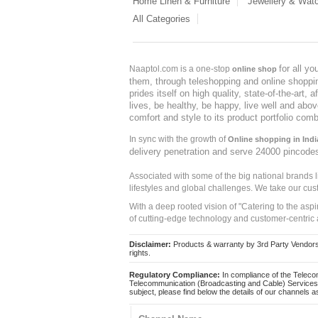
Home Linen & Furniture
Jewellery & Wat
All Categories
for all y
Naaptol.com is a one-stop
online shop
them, through teleshopping and online shopping
prides itself on high quality, state-of-the-art
lives, be healthy, be happy, live well and abo
comfort and style to its product portfolio comb
In sync with the growth of
Online shopping in Indi
delivery penetration and serve 24000 pincode
Associated with some of the big national brands
lifestyles and global challenges. We take our cus
With a deep rooted vision of "Catering to the asp
of cutting-edge technology and customer-centric 
Disclaimer:
Products & warranty by 3rd Party Vendors. 
rights.
Regulatory Compliance:
In compliance of the Teleco
Telecommunication (Broadcasting and Cable) Services 
subject, please find below the details of our channels as