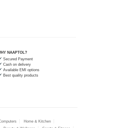
HY NAAPTOL?
Secured Payment
Cash on delivery
Available EMI options
Best quality products
 Computers
Home & Kitchen