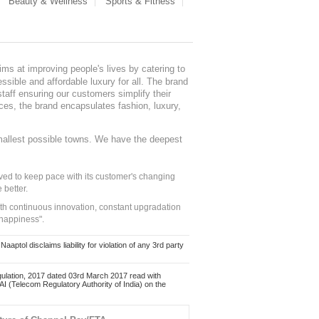
Beauty & Wellness
Sports & Fitness
ms at improving people's lives by catering to
sible and affordable luxury for all. The brand
staff ensuring our customers simplify their
nces, the brand encapsulates fashion, luxury,
mallest possible towns. We have the deepest
ed to keep pace with its customer's changing
 better.
ith continuous innovation, constant upgradation
 happiness".
ol disclaims liability for violation of any 3rd party
ulation, 2017 dated 03rd March 2017 read with
 (Telecom Regulatory Authority of India) on the