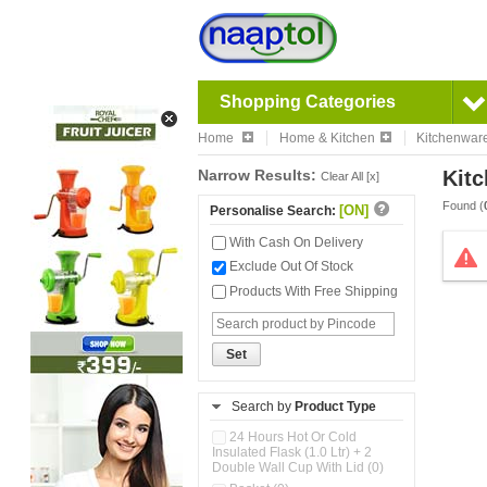
Shopping Categories
Home
Home & Kitchen
Kitchenwar
Narrow Results:
Kitc
Clear All [x]
Found (
[ON]
Personalise Search:
With Cash On Delivery
Exclude Out Of Stock
Products With Free Shipping
Set
Search by
Product Type
24 Hours Hot Or Cold
Insulated Flask (1.0 Ltr) + 2
Double Wall Cup With Lid (0)