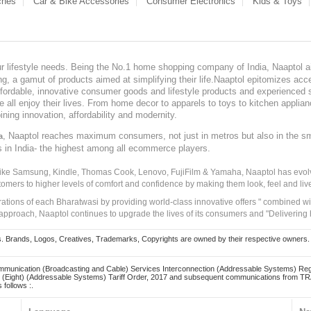
ches
Car & Bike Accessories
Consumer Electronics
Kids & Toys
our lifestyle needs. Being the No.1 home shopping company of India, Naaptol ai
, a gamut of products aimed at simplifying their life.Naaptol epitomizes acces
, affordable, innovative consumer goods and lifestyle products and experienced 
ve all enjoy their lives. From home decor to apparels to toys to kitchen applia
ining innovation, affordability and modernity.
, Naaptol reaches maximum consumers, not just in metros but also in the s
a
s in India- the highest among all ecommerce players.
 like Samsung, Kindle, Thomas Cook, Lenovo, FujiFilm & Yamaha, Naaptol has evolv
tomers to higher levels of comfort and confidence by making them look, feel and live
irations of each Bharatwasi by providing world-class innovative offers " combined w
approach, Naaptol continues to upgrade the lives of its consumers and "Delivering
Brands, Logos, Creatives, Trademarks, Copyrights are owned by their respective owners. Naapt
mmunication (Broadcasting and Cable) Services Interconnection (Addressable Systems) Reg
(Eight) (Addressable Systems) Tariff Order, 2017 and subsequent communications from TRAI
 follows :.