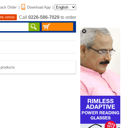
rack Order
|
Download App
|
Call
0226-586-7029
to order
RE HIRING
e products