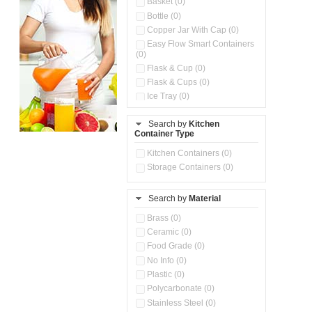
Basket (0)
Bottle (0)
Copper Jar With Cap (0)
Easy Flow Smart Containers
(0)
Flask & Cup (0)
Flask & Cups (0)
Ice Tray (0)
Insulated Water Dispenser
(0)
Search by
Kitchen
Container Type
Kitchen Accessories
Organizer (0)
Kitchen Containers (0)
Kitchen Preparation Set (0)
Storage Containers (0)
Kitchen Storage (0)
Microwaveable Serve &
Store Set (0)
Search by
Material
Multi Compartment Storage
Brass (0)
Container (0)
Ceramic (0)
Oil Storage Pot With Strainer
(0)
Food Grade (0)
Pour & Spray Oil Dispenser
No Info (0)
(0)
Plastic (0)
Push & Lock Storage Bowls
Polycarbonate (0)
(0)
Stainless Steel (0)
Steel Insulated Hot Flask + 4