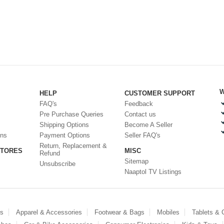
W
HELP
CUSTOMER SUPPORT
FAQ's
Feedback
Pre Purchase Queries
Contact us
Shipping Options
Become A Seller
ons
Payment Options
Seller FAQ's
Return, Replacement &
STORES
MISC
Refund
Sitemap
Unsubscribe
Naaptol TV Listings
es
Apparel & Accessories
Footwear & Bags
Mobiles
Tablets &