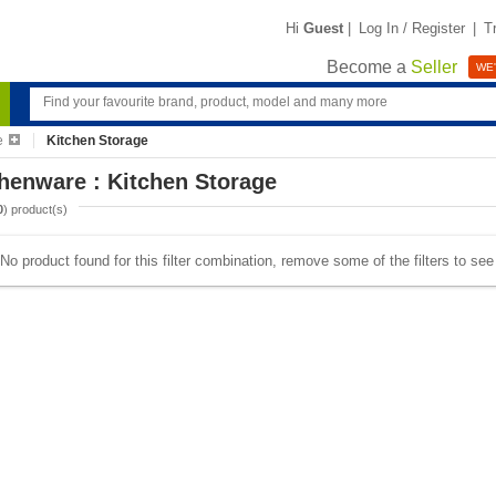
Hi
Guest
|
Log In / Register
|
T
Become a
Seller
WE'
e
Kitchen Storage
henware : Kitchen Storage
0
) product(s)
No product found for this filter combination, remove some of the filters to se