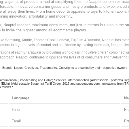
, a gamut of products aimed at simplifying their life.Naaptol epitomizes acces
, affordable, innovative consumer goods and lifestyle products and experienced 
ve all enjoy their lives. From home decor to apparels to toys to kitchen applia
ining innovation, affordability and modernity.
, Naaptol reaches maximum consumers, not just in metros but also in the s
a
s in India- the highest among all ecommerce players.
 like Samsung, Kindle, Thomas Cook, Lenovo, FujiFilm & Yamaha, Naaptol has evolv
tomers to higher levels of comfort and confidence by making them look, feel and live
irations of each Bharatwasi by providing world-class innovative offers " combined w
approach, Naaptol continues to upgrade the lives of its consumers and "Delivering
Brands, Logos, Creatives, Trademarks, Copyrights are owned by their respective owners. Naapt
mmunication (Broadcasting and Cable) Services Interconnection (Addressable Systems) Reg
(Eight) (Addressable Systems) Tariff Order, 2017 and subsequent communications from TRAI
 follows :.
Language
Na
Hindi
Fr
Tamil
Fr