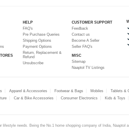
W
HELP
CUSTOMER SUPPORT
FAQ's
Feedback
Pre Purchase Queries
Contact us
Shipping Options
Become A Seller
ons
Payment Options
Seller FAQ's
Return, Replacement &
STORES
MISC
Refund
Sitemap
Unsubscribe
Naaptol TV Listings
es
Apparel & Accessories
Footwear & Bags
Mobiles
Tablets &
ture
Car & Bike Accessories
Consumer Electronics
Kids & Toys
our lifestyle needs. Being the No.1 home shopping company of India, Naaptol ai