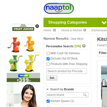
Shopping Categories
Home
Home & Kitchen
Kitchenwar
Narrow Results:
Kitc
Clear All [x]
Found (
[ON]
Personalise Search:
Filte
With Cash On Delivery
Exclude Out Of Stock
Products With Free Shipping
Set
Search by
Brands
Kitchen Queen (1)