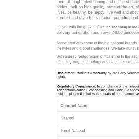
them, through teleshopping and online shopping
prides itself on high quality, state-of-the-art
lives, be healthy, be happy, live well and abo
comfort and style to its product portfolio comb
In sync with the growth of
Online shopping in Indi
delivery penetration and serve 24000 pincode
Associated with some of the big national brands
lifestyles and global challenges. We take our cus
With a deep rooted vision of "Catering to the asp
of cutting-edge technology and customer-centric 
Disclaimer:
Products & warranty by 3rd Party Vendors. 
rights.
Regulatory Compliance:
In compliance of the Teleco
Telecommunication (Broadcasting and Cable) Services 
subject, please find below the details of our channels as
Channel Name
Naaptol
Tamil Naaptol