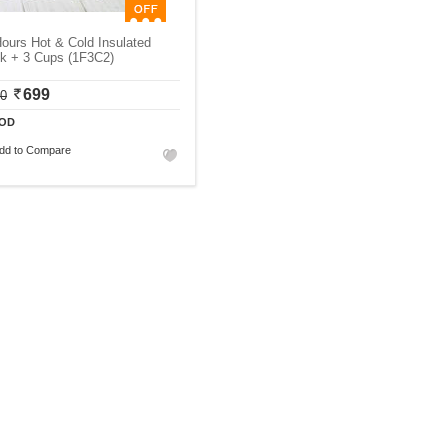
ours Hot & Cold Insulated
sk + 3 Cups (1F3C2)
699
00
OD
dd to Compare