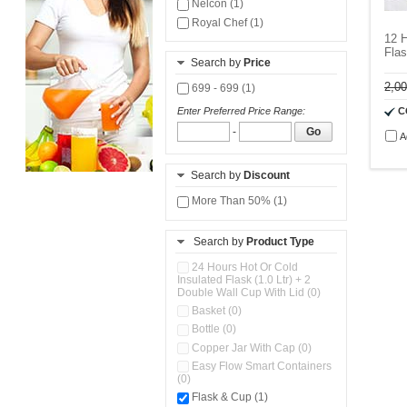
Nelcon (1)
Royal Chef (1)
12 H
Fla
Search by
Price
2,0
699 - 699 (1)
C
Enter Preferred Price Range:
-
Go
A
Search by
Discount
More Than 50% (1)
Search by
Product Type
24 Hours Hot Or Cold
Insulated Flask (1.0 Ltr) + 2
Double Wall Cup With Lid (0)
Basket (0)
Bottle (0)
Copper Jar With Cap (0)
Easy Flow Smart Containers
(0)
Flask & Cup (1)