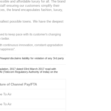
sible and affordable luxury for all. The brand
staff ensuring our customers simplify their
nces, the brand encapsulates fashion, luxury,
mallest possible towns. We have the deepest
ed to keep pace with its customer's changing
 better.
ith continuous innovation, constant upgradation
 happiness".
ol disclaims liability for violation of any 3rd party
ulation, 2017 dated 03rd March 2017 read with
 (Telecom Regulatory Authority of India) on the
ture of Channel Pay/FTA
ee To Air
ee To Air