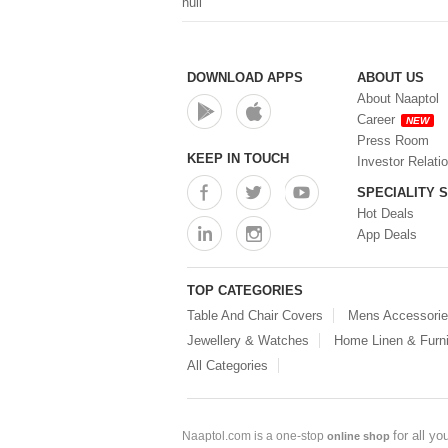
null
DOWNLOAD APPS
ABOUT US
About Naaptol
Career
NEW
Press Room
KEEP IN TOUCH
Investor Relati
SPECIALITY 
Hot Deals
App Deals
TOP CATEGORIES
Table And Chair Covers
Mens Accessori
Jewellery & Watches
Home Linen & Furni
All Categories
for all y
Naaptol.com is a one-stop
online shop