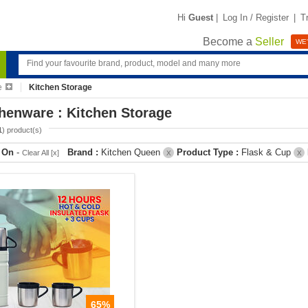
Hi
Guest
|
Log In / Register
|
T
Become a
Seller
WE'
e
Kitchen Storage
henware : Kitchen Storage
1
) product(s)
r On
-
Brand :
Kitchen Queen
Product Type :
Flask & Cup
Clear All [x]
X
X
65%