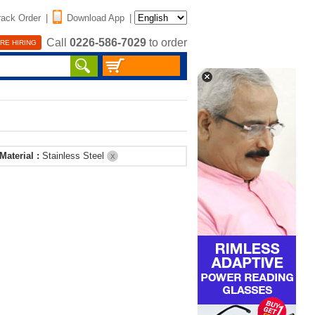
rack Order
|
Download App
|
Call
0226-586-7029
to order
RE HIRING
Material :
Stainless Steel
X