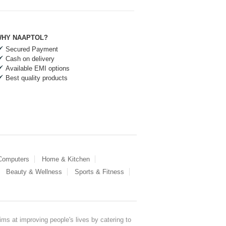
HY NAAPTOL?
Secured Payment
Cash on delivery
Available EMI options
Best quality products
 Computers
Home & Kitchen
Beauty & Wellness
Sports & Fitness
ms at improving people's lives by catering to