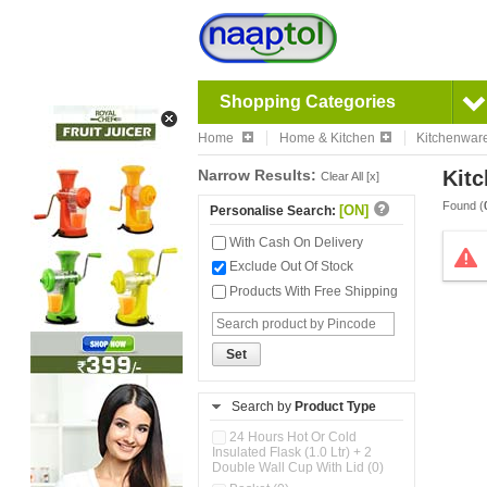
Shopping Categories
Home
Home & Kitchen
Kitchenwar
Narrow Results:
Kitc
Clear All [x]
Found (
[ON]
Personalise Search:
With Cash On Delivery
Exclude Out Of Stock
Products With Free Shipping
Set
Search by
Product Type
24 Hours Hot Or Cold
Insulated Flask (1.0 Ltr) + 2
Double Wall Cup With Lid (0)