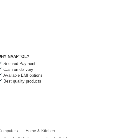
HY NAAPTOL?
Secured Payment
Cash on delivery
Available EMI options
Best quality products
 Computers
Home & Kitchen