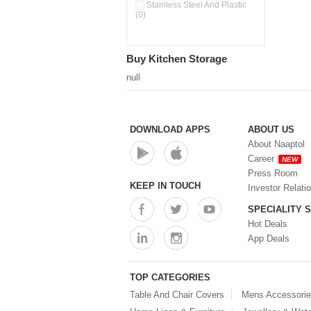
Double Wall Cups With Lid (0)
Stainless Steel And Plastic
(0)
Storage Basket (0)
Storage Container (0)
Storage Containers (0)
Buy Kitchen Storage
Tiffin Box (0)
Water Dispenser (0)
null
DOWNLOAD APPS
ABOUT US
About Naaptol
Career
NEW
Press Room
KEEP IN TOUCH
Investor Relati
SPECIALITY 
Hot Deals
App Deals
TOP CATEGORIES
Table And Chair Covers
Mens Accessori