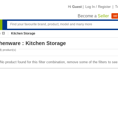
Hi
Guest
|
Log In / Register
|
T
Become a
Seller
WE'
e
Kitchen Storage
henware : Kitchen Storage
0
) product(s)
No product found for this filter combination, remove some of the filters to se