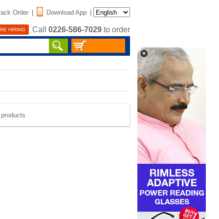
rack Order
|
Download App
|
Call
0226-586-7029
to order
RE HIRING
e products