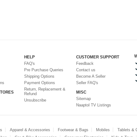
W
HELP
CUSTOMER SUPPORT
FAQ's
Feedback
Pre Purchase Queries
Contact us
Shipping Options
Become A Seller
ons
Payment Options
Seller FAQ's
Return, Replacement &
STORES
MISC
Refund
Sitemap
Unsubscribe
Naaptol TV Listings
es
Apparel & Accessories
Footwear & Bags
Mobiles
Tablets &