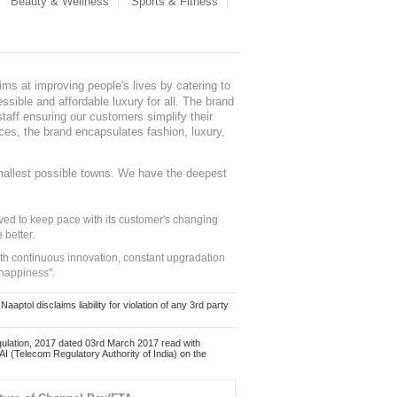
Beauty & Wellness
Sports & Fitness
ms at improving people's lives by catering to
sible and affordable luxury for all. The brand
staff ensuring our customers simplify their
nces, the brand encapsulates fashion, luxury,
mallest possible towns. We have the deepest
ed to keep pace with its customer's changing
 better.
ith continuous innovation, constant upgradation
 happiness".
ol disclaims liability for violation of any 3rd party
ulation, 2017 dated 03rd March 2017 read with
 (Telecom Regulatory Authority of India) on the