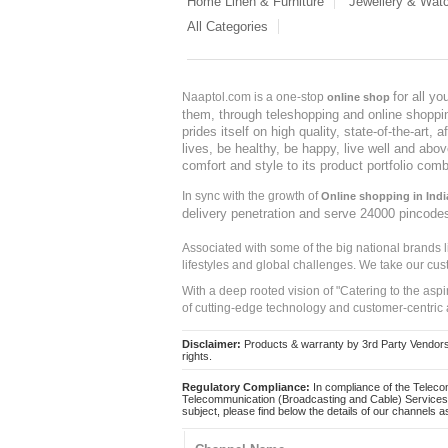
Home Linen & Furniture
Jewellery & Wat
All Categories
for all y
Naaptol.com is a one-stop
online shop
them, through teleshopping and online shopping
prides itself on high quality, state-of-the-art
lives, be healthy, be happy, live well and abo
comfort and style to its product portfolio comb
In sync with the growth of
Online shopping in Indi
delivery penetration and serve 24000 pincode
Associated with some of the big national brands
lifestyles and global challenges. We take our cus
With a deep rooted vision of "Catering to the asp
of cutting-edge technology and customer-centric 
Disclaimer:
Products & warranty by 3rd Party Vendors. 
rights.
Regulatory Compliance:
In compliance of the Teleco
Telecommunication (Broadcasting and Cable) Services 
subject, please find below the details of our channels as