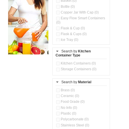
Basket (0)
Bottle (0)
Copper Jar With Cap (0)
Easy Flow Smart Containers
(0)
Flask & Cup (0)
Flask & Cups (0)
Ice Tray (0)
Insulated Water Dispenser
(0)
Search by
Kitchen
Container Type
Kitchen Accessories
Organizer (0)
Kitchen Containers (0)
Kitchen Preparation Set (0)
Storage Containers (0)
Kitchen Storage (0)
Microwaveable Serve &
Store Set (0)
Search by
Material
Multi Compartment Storage
Brass (0)
Container (0)
Ceramic (0)
Oil Storage Pot With Strainer
(0)
Food Grade (0)
Pour & Spray Oil Dispenser
No Info (0)
(0)
Plastic (0)
Push & Lock Storage Bowls
Polycarbonate (0)
(0)
Stainless Steel (0)
Steel Insulated Hot Flask + 4