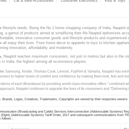
ches
Car & Bike Accessories
Consumer Electronics
Kids & Toys
our lifestyle needs. Being the No.1 home shopping company of India, Naaptol ai
, a gamut of products aimed at simplifying their life.Naaptol epitomizes acces
, affordable, innovative consumer goods and lifestyle products and experienced 
ve all enjoy their lives. From home decor to apparels to toys to kitchen applia
ining innovation, affordability and modernity.
, Naaptol reaches maximum consumers, not just in metros but also in the s
a
s in India- the highest among all ecommerce players.
 like Samsung, Kindle, Thomas Cook, Lenovo, FujiFilm & Yamaha, Naaptol has evolv
tomers to higher levels of comfort and confidence by making them look, feel and live
irations of each Bharatwasi by providing world-class innovative offers " combined w
approach, Naaptol continues to upgrade the lives of its consumers and "Delivering
Brands, Logos, Creatives, Trademarks, Copyrights are owned by their respective owners. Naapt
mmunication (Broadcasting and Cable) Services Interconnection (Addressable Systems) Reg
(Eight) (Addressable Systems) Tariff Order, 2017 and subsequent communications from TRAI
 follows :.