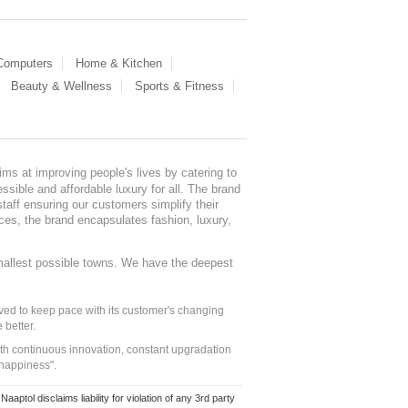
 Computers
Home & Kitchen
Beauty & Wellness
Sports & Fitness
ms at improving people's lives by catering to
sible and affordable luxury for all. The brand
staff ensuring our customers simplify their
nces, the brand encapsulates fashion, luxury,
mallest possible towns. We have the deepest
ed to keep pace with its customer's changing
 better.
ith continuous innovation, constant upgradation
 happiness".
ol disclaims liability for violation of any 3rd party