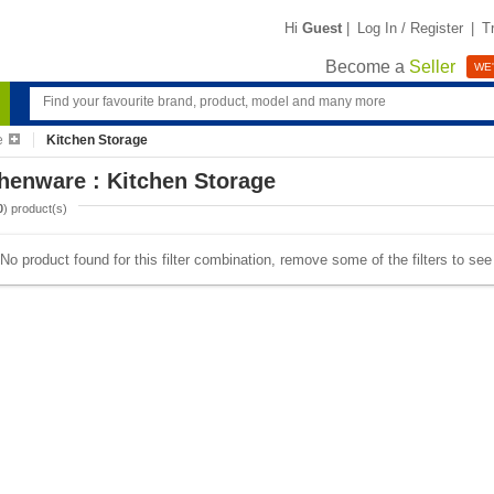
Hi
Guest
|
Log In / Register
|
T
Become a
Seller
WE'
e
Kitchen Storage
henware : Kitchen Storage
0
) product(s)
No product found for this filter combination, remove some of the filters to se