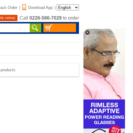
rack Order
|
Download App
|
Call
0226-586-7029
to order
RE HIRING
e products