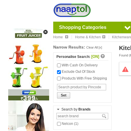
Shopping Categories
Home
Home & Kitchen
Kitchenwar
Narrow Results:
Kitc
Clear All [x]
Found (
[ON]
Personalise Search:
With Cash On Delivery
Exclude Out Of Stock
Products With Free Shipping
Set
Search by
Brands
Nelcon (1)