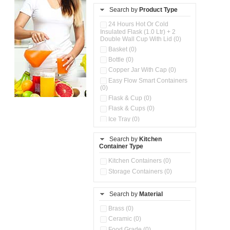
Search by
Product Type
24 Hours Hot Or Cold
Insulated Flask (1.0 Ltr) + 2
Double Wall Cup With Lid (0)
Basket (0)
Bottle (0)
Copper Jar With Cap (0)
Easy Flow Smart Containers
(0)
Flask & Cup (0)
Flask & Cups (0)
Ice Tray (0)
Insulated Water Dispenser
(0)
Search by
Kitchen
Container Type
Kitchen Accessories
Organizer (0)
Kitchen Containers (0)
Kitchen Preparation Set (0)
Storage Containers (0)
Kitchen Storage (0)
Microwaveable Serve &
Store Set (0)
Search by
Material
Multi Compartment Storage
Brass (0)
Container (0)
Ceramic (0)
Oil Storage Pot With Strainer
(0)
Food Grade (0)