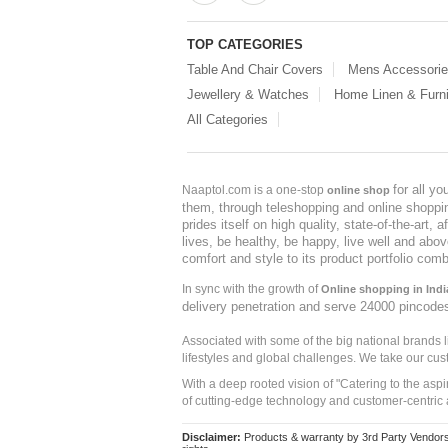
TOP CATEGORIES
Table And Chair Covers
Mens Accessori
Jewellery & Watches
Home Linen & Furni
All Categories
for all y
Naaptol.com is a one-stop
online shop
them, through teleshopping and online shopping
prides itself on high quality, state-of-the-art
lives, be healthy, be happy, live well and abo
comfort and style to its product portfolio comb
In sync with the growth of
Online shopping in Indi
delivery penetration and serve 24000 pincode
Associated with some of the big national brands
lifestyles and global challenges. We take our cus
With a deep rooted vision of "Catering to the asp
of cutting-edge technology and customer-centric 
Disclaimer:
Products & warranty by 3rd Party Vendors. 