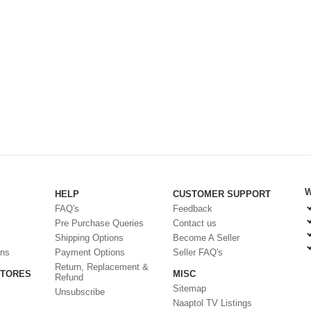
W
HELP
CUSTOMER SUPPORT
FAQ's
Feedback
Pre Purchase Queries
Contact us
Shipping Options
Become A Seller
ons
Payment Options
Seller FAQ's
Return, Replacement &
STORES
MISC
Refund
Sitemap
Unsubscribe
Naaptol TV Listings