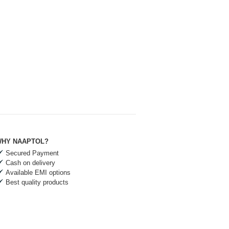
HY NAAPTOL?
Secured Payment
Cash on delivery
Available EMI options
Best quality products