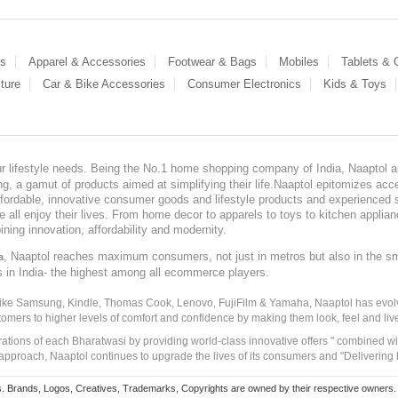
es
Apparel & Accessories
Footwear & Bags
Mobiles
Tablets &
ture
Car & Bike Accessories
Consumer Electronics
Kids & Toys
our lifestyle needs. Being the No.1 home shopping company of India, Naaptol ai
, a gamut of products aimed at simplifying their life.Naaptol epitomizes acces
, affordable, innovative consumer goods and lifestyle products and experienced 
ve all enjoy their lives. From home decor to apparels to toys to kitchen applia
ining innovation, affordability and modernity.
, Naaptol reaches maximum consumers, not just in metros but also in the s
a
s in India- the highest among all ecommerce players.
 like Samsung, Kindle, Thomas Cook, Lenovo, FujiFilm & Yamaha, Naaptol has evolv
tomers to higher levels of comfort and confidence by making them look, feel and live
irations of each Bharatwasi by providing world-class innovative offers " combined w
approach, Naaptol continues to upgrade the lives of its consumers and "Delivering
Brands, Logos, Creatives, Trademarks, Copyrights are owned by their respective owners. Naapt