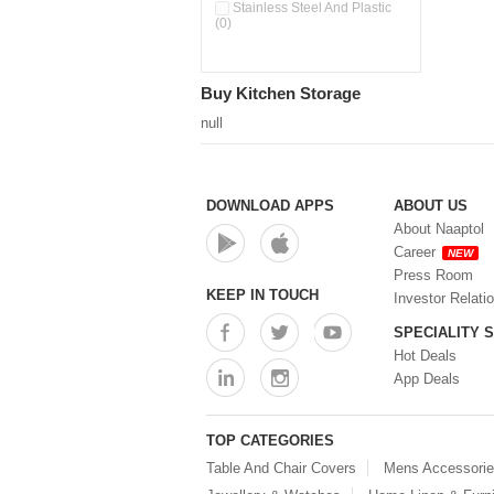
Double Wall Cups With Lid (0)
Stainless Steel And Plastic
(0)
Storage Basket (0)
Storage Container (0)
Storage Containers (0)
Buy Kitchen Storage
Tiffin Box (0)
Water Dispenser (0)
null
DOWNLOAD APPS
ABOUT US
About Naaptol
Career
NEW
Press Room
KEEP IN TOUCH
Investor Relati
SPECIALITY 
Hot Deals
App Deals
TOP CATEGORIES
Table And Chair Covers
Mens Accessori