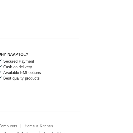
HY NAAPTOL?
Secured Payment
Cash on delivery
Available EMI options
Best quality products
 Computers
Home & Kitchen