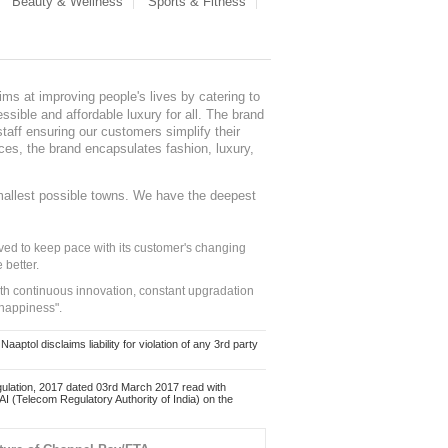
Beauty & Wellness
Sports & Fitness
ms at improving people's lives by catering to
sible and affordable luxury for all. The brand
staff ensuring our customers simplify their
nces, the brand encapsulates fashion, luxury,
mallest possible towns. We have the deepest
ed to keep pace with its customer's changing
 better.
ith continuous innovation, constant upgradation
 happiness".
ol disclaims liability for violation of any 3rd party
ulation, 2017 dated 03rd March 2017 read with
 (Telecom Regulatory Authority of India) on the