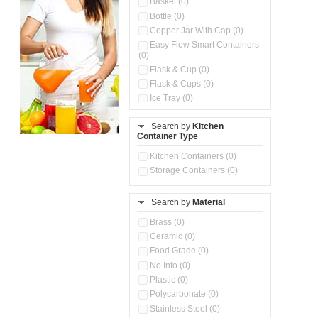
Basket (0)
Bottle (0)
Copper Jar With Cap (0)
Easy Flow Smart Containers
(0)
Flask & Cup (0)
Flask & Cups (0)
Ice Tray (0)
Insulated Water Dispenser
(0)
Search by
Kitchen
Container Type
Kitchen Accessories
Organizer (0)
Kitchen Containers (0)
Kitchen Preparation Set (0)
Storage Containers (0)
Kitchen Storage (0)
Microwaveable Serve &
Store Set (0)
Search by
Material
Multi Compartment Storage
Brass (0)
Container (0)
Ceramic (0)
Oil Storage Pot With Strainer
(0)
Food Grade (0)
Pour & Spray Oil Dispenser
No Info (0)
(0)
Plastic (0)
Push & Lock Storage Bowls
Polycarbonate (0)
(0)
Stainless Steel (0)
Steel Insulated Hot Flask + 4