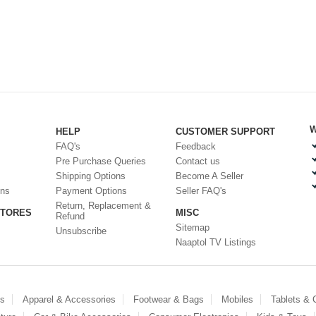
W
HELP
CUSTOMER SUPPORT
FAQ's
Feedback
Pre Purchase Queries
Contact us
Shipping Options
Become A Seller
ons
Payment Options
Seller FAQ's
Return, Replacement &
STORES
MISC
Refund
Sitemap
Unsubscribe
Naaptol TV Listings
es
Apparel & Accessories
Footwear & Bags
Mobiles
Tablets &