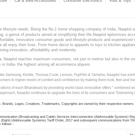
ture
Car & Bike Accessories
Consumer Electronics
Kids & Toys
our lifestyle needs. Being the No.1 home shopping company of India, Naaptol ai
, a gamut of products aimed at simplifying their life.Naaptol epitomizes acces
, affordable, innovative consumer goods and lifestyle products and experienced 
ve all enjoy their lives. From home decor to apparels to toys to kitchen applia
ining innovation, affordability and modernity.
, Naaptol reaches maximum consumers, not just in metros but also in the s
a
s in India- the highest among all ecommerce players.
 like Samsung, Kindle, Thomas Cook, Lenovo, FujiFilm & Yamaha, Naaptol has evolv
tomers to higher levels of comfort and confidence by making them look, feel and live
irations of each Bharatwasi by providing world-class innovative offers " combined w
approach, Naaptol continues to upgrade the lives of its consumers and "Delivering
Brands, Logos, Creatives, Trademarks, Copyrights are owned by their respective owners. Naapt
mmunication (Broadcasting and Cable) Services Interconnection (Addressable Systems) Reg
(Eight) (Addressable Systems) Tariff Order, 2017 and subsequent communications from TRAI
 follows :.