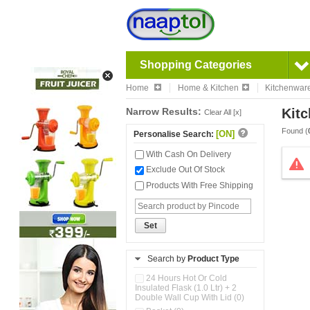
Shopping Categories
Home
Home & Kitchen
Kitchenwar
Narrow Results:
Kitc
Clear All [x]
Found (
[ON]
Personalise Search:
With Cash On Delivery
Exclude Out Of Stock
Products With Free Shipping
Set
Search by
Product Type
24 Hours Hot Or Cold
Insulated Flask (1.0 Ltr) + 2
Double Wall Cup With Lid (0)