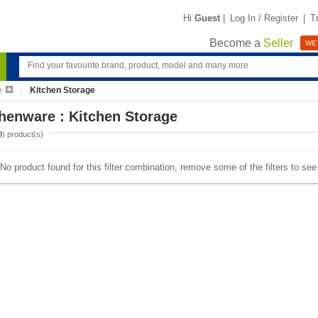
Hi
Guest
|
Log In / Register
|
T
Become a
Seller
WE'
e
Kitchen Storage
henware : Kitchen Storage
0
) product(s)
No product found for this filter combination, remove some of the filters to se