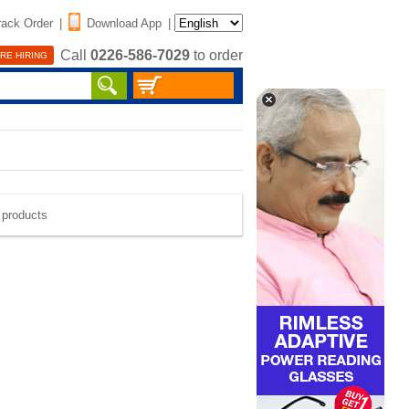
rack Order
|
Download App
|
Call
0226-586-7029
to order
RE HIRING
e products