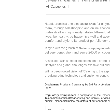
Jewellery & Watches
Home Linen & Furni
All Categories
for all y
Naaptol.com is a one-stop
online shop
them, through teleshopping and online shopping
prides itself on high quality, state-of-the-art
lives, be healthy, be happy, live well and abo
comfort and style to its product portfolio comb
In sync with the growth of
Online shopping in Indi
delivery penetration and serve 24000 pincode
Associated with some of the big national brands
lifestyles and global challenges. We take our cus
With a deep rooted vision of "Catering to the asp
of cutting-edge technology and customer-centric 
Disclaimer:
Products & warranty by 3rd Party Vendors. 
rights.
Regulatory Compliance:
In compliance of the Teleco
Telecommunication (Broadcasting and Cable) Services 
subject, please find below the details of our channels as