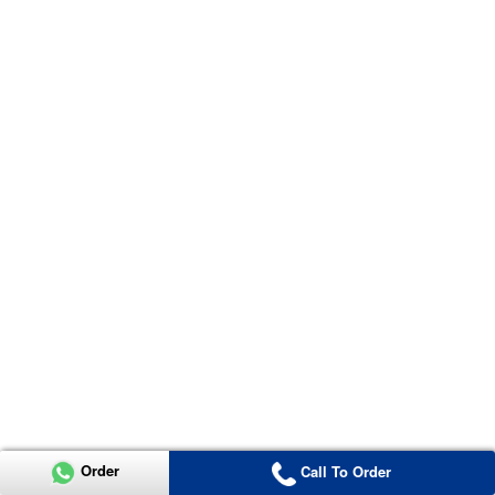
Order
Call To Order