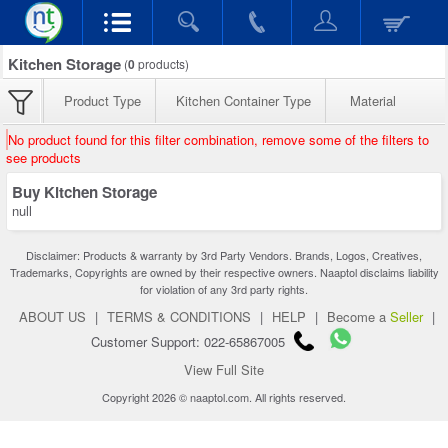
Kitchen Storage
(
0
products)
Product Type
Kitchen Container Type
Material
No product found for this filter combination, remove some of the filters to
see products
Buy Kitchen Storage
null
Disclaimer: Products & warranty by 3rd Party Vendors. Brands, Logos, Creatives,
Trademarks, Copyrights are owned by their respective owners. Naaptol disclaims liability
for violation of any 3rd party rights.
ABOUT US
|
TERMS & CONDITIONS
|
HELP
|
Become a
Seller
|
Customer Support: 022-65867005
View Full Site
Copyright 2026 © naaptol.com. All rights reserved.