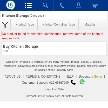
Kitchen Storage
(
0
products)
Product Type
Kitchen Container Type
Material
No product found for this filter combination, remove some of the filters to
see products
Buy Kitchen Storage
null
Disclaimer: Products & warranty by 3rd Party Vendors. Brands, Logos, Creatives,
Trademarks, Copyrights are owned by their respective owners. Naaptol disclaims liability
for violation of any 3rd party rights.
ABOUT US
|
TERMS & CONDITIONS
|
HELP
|
Become a
Seller
|
Customer Support: 022-65867005
View Full Site
Copyright 2026 © naaptol.com. All rights reserved.