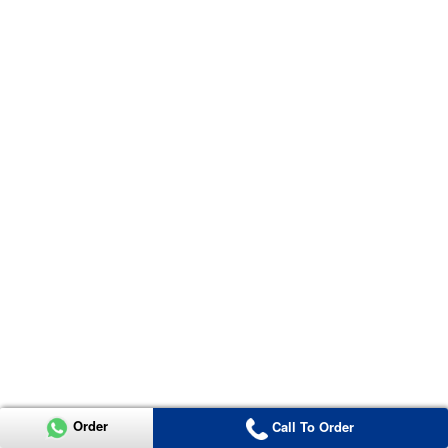
Order
Call To Order