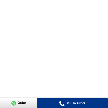
Order
Call To Order