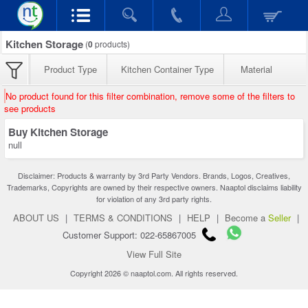
Kitchen Storage
(
0
products)
Product Type
Kitchen Container Type
Material
No product found for this filter combination, remove some of the filters to
see products
Buy Kitchen Storage
null
Disclaimer: Products & warranty by 3rd Party Vendors. Brands, Logos, Creatives,
Trademarks, Copyrights are owned by their respective owners. Naaptol disclaims liability
for violation of any 3rd party rights.
ABOUT US
|
TERMS & CONDITIONS
|
HELP
|
Become a
Seller
|
Customer Support: 022-65867005
View Full Site
Copyright 2026 © naaptol.com. All rights reserved.