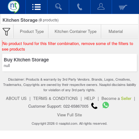
Kitchen Storage
(
0
products)
Product Type
Kitchen Container Type
Material
No product found for this filter combination, remove some of the filters to
see products
Buy Kitchen Storage
null
Disclaimer: Products & warranty by 3rd Party Vendors. Brands, Logos, Creatives,
Trademarks, Copyrights are owned by their respective owners. Naaptol disclaims liability
for violation of any 3rd party rights.
ABOUT US
|
TERMS & CONDITIONS
|
HELP
|
Become a
Seller
|
Customer Support: 022-65867005
View Full Site
Copyright 2026 © naaptol.com. All rights reserved.