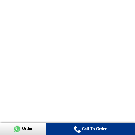
Order
Call To Order