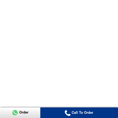
Order
Call To Order