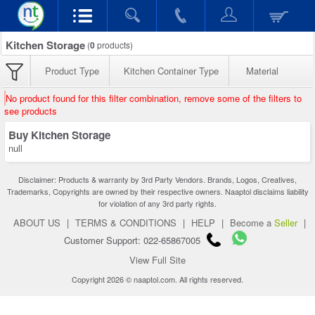
Kitchen Storage
(
0
products)
Product Type
Kitchen Container Type
Material
No product found for this filter combination, remove some of the filters to
see products
Buy Kitchen Storage
null
Disclaimer: Products & warranty by 3rd Party Vendors. Brands, Logos, Creatives,
Trademarks, Copyrights are owned by their respective owners. Naaptol disclaims liability
for violation of any 3rd party rights.
ABOUT US
|
TERMS & CONDITIONS
|
HELP
|
Become a
Seller
|
Customer Support: 022-65867005
View Full Site
Copyright 2026 © naaptol.com. All rights reserved.