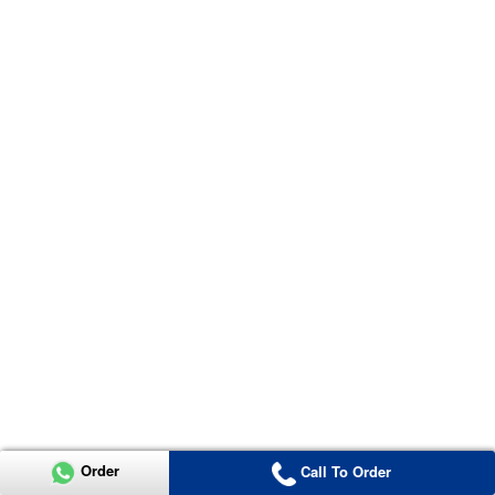
Order
Call To Order