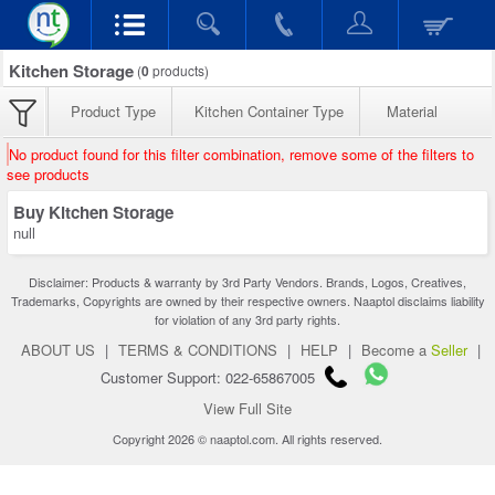
Kitchen Storage
(
0
products)
Product Type
Kitchen Container Type
Material
No product found for this filter combination, remove some of the filters to
see products
Buy Kitchen Storage
null
Disclaimer: Products & warranty by 3rd Party Vendors. Brands, Logos, Creatives,
Trademarks, Copyrights are owned by their respective owners. Naaptol disclaims liability
for violation of any 3rd party rights.
ABOUT US
|
TERMS & CONDITIONS
|
HELP
|
Become a
Seller
|
Customer Support: 022-65867005
View Full Site
Copyright 2026 © naaptol.com. All rights reserved.