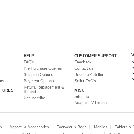
W
HELP
CUSTOMER SUPPORT
FAQ's
Feedback
Pre Purchase Queries
Contact us
Shipping Options
Become A Seller
ons
Payment Options
Seller FAQ's
Return, Replacement &
STORES
MISC
Refund
Sitemap
Unsubscribe
Naaptol TV Listings
es
Apparel & Accessories
Footwear & Bags
Mobiles
Tablets &