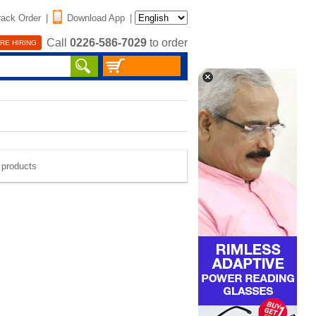
rack Order
|
Download App
|
Call
0226-586-7029
to order
RE HIRING
e products