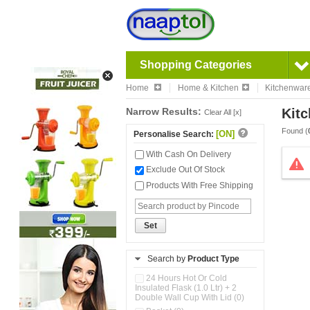
Shopping Categories
Home
Home & Kitchen
Kitchenwar
Narrow Results:
Kitc
Clear All [x]
Found (
[ON]
Personalise Search:
With Cash On Delivery
Exclude Out Of Stock
Products With Free Shipping
Set
Search by
Product Type
24 Hours Hot Or Cold
Insulated Flask (1.0 Ltr) + 2
Double Wall Cup With Lid (0)