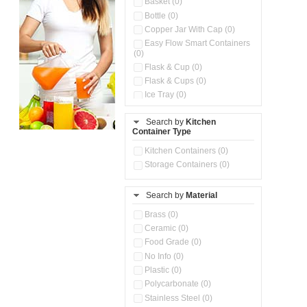
Basket (0)
Bottle (0)
Copper Jar With Cap (0)
Easy Flow Smart Containers
(0)
Flask & Cup (0)
Flask & Cups (0)
Ice Tray (0)
Insulated Water Dispenser
(0)
Search by
Kitchen
Container Type
Kitchen Accessories
Organizer (0)
Kitchen Containers (0)
Kitchen Preparation Set (0)
Storage Containers (0)
Kitchen Storage (0)
Microwaveable Serve &
Store Set (0)
Search by
Material
Multi Compartment Storage
Brass (0)
Container (0)
Ceramic (0)
Oil Storage Pot With Strainer
(0)
Food Grade (0)
Pour & Spray Oil Dispenser
No Info (0)
(0)
Plastic (0)
Push & Lock Storage Bowls
Polycarbonate (0)
(0)
Stainless Steel (0)
Steel Insulated Hot Flask + 4