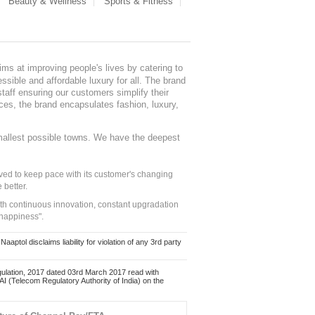
Beauty & Wellness
Sports & Fitness
ms at improving people's lives by catering to
sible and affordable luxury for all. The brand
staff ensuring our customers simplify their
nces, the brand encapsulates fashion, luxury,
mallest possible towns. We have the deepest
ed to keep pace with its customer's changing
 better.
ith continuous innovation, constant upgradation
 happiness".
ol disclaims liability for violation of any 3rd party
ulation, 2017 dated 03rd March 2017 read with
 (Telecom Regulatory Authority of India) on the