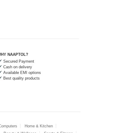
HY NAAPTOL?
Secured Payment
Cash on delivery
Available EMI options
Best quality products
 Computers
Home & Kitchen