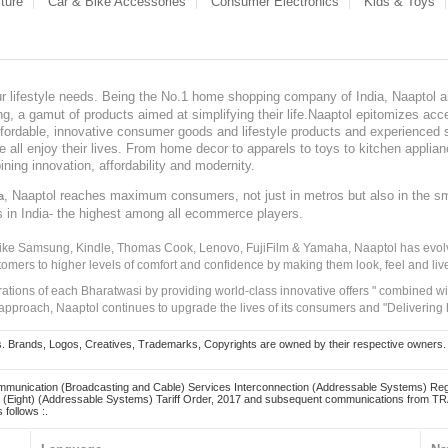
ture
Car & Bike Accessories
Consumer Electronics
Kids & Toys
our lifestyle needs. Being the No.1 home shopping company of India, Naaptol ai
, a gamut of products aimed at simplifying their life.Naaptol epitomizes acces
, affordable, innovative consumer goods and lifestyle products and experienced 
ve all enjoy their lives. From home decor to apparels to toys to kitchen applia
ining innovation, affordability and modernity.
, Naaptol reaches maximum consumers, not just in metros but also in the s
a
s in India- the highest among all ecommerce players.
 like Samsung, Kindle, Thomas Cook, Lenovo, FujiFilm & Yamaha, Naaptol has evolv
tomers to higher levels of comfort and confidence by making them look, feel and live
irations of each Bharatwasi by providing world-class innovative offers " combined w
approach, Naaptol continues to upgrade the lives of its consumers and "Delivering
Brands, Logos, Creatives, Trademarks, Copyrights are owned by their respective owners. Naapt
mmunication (Broadcasting and Cable) Services Interconnection (Addressable Systems) Reg
(Eight) (Addressable Systems) Tariff Order, 2017 and subsequent communications from TRAI
 follows :.