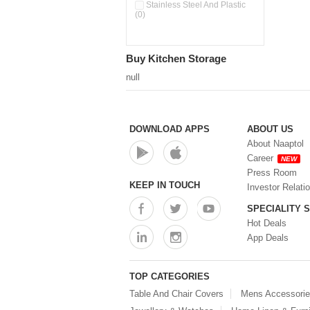
Double Wall Cups With Lid (0)
Stainless Steel And Plastic
(0)
Storage Basket (0)
Storage Container (0)
Storage Containers (0)
Buy Kitchen Storage
Tiffin Box (0)
Water Dispenser (0)
null
DOWNLOAD APPS
ABOUT US
About Naaptol
Career
NEW
Press Room
KEEP IN TOUCH
Investor Relati
SPECIALITY 
Hot Deals
App Deals
TOP CATEGORIES
Table And Chair Covers
Mens Accessori