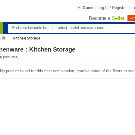
Hi
Guest
|
Log In / Register
|
T
Become a
Seller
WE'
e
Kitchen Storage
henware : Kitchen Storage
0
) product(s)
No product found for this filter combination, remove some of the filters to se