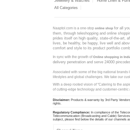
Jewellery & Watches
Home Linen & Furni
All Categories
for all y
Naaptol.com is a one-stop
online shop
them, through teleshopping and online shopping
prides itself on high quality, state-of-the-art
lives, be healthy, be happy, live well and abo
comfort and style to its product portfolio comb
In sync with the growth of
Online shopping in Indi
delivery penetration and serve 24000 pincode
Associated with some of the big national brands
lifestyles and global challenges. We take our cus
With a deep rooted vision of "Catering to the asp
of cutting-edge technology and customer-centric 
Disclaimer:
Products & warranty by 3rd Party Vendors. 
rights.
Regulatory Compliance:
In compliance of the Teleco
Telecommunication (Broadcasting and Cable) Services 
subject, please find below the details of our channels as